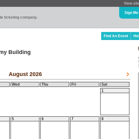
View sit
Sign Me
ade ticketing company.
Find An Event
He
my Building
August 2026
Wed
Thu
Fri
Sat
1
5
6
7
8