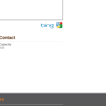
Contact
Capacity
200
rs