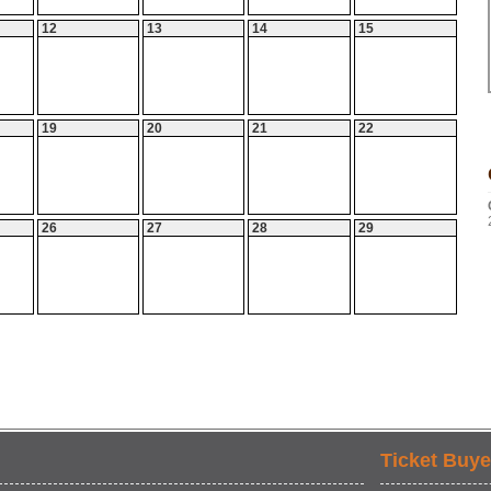
12
13
14
15
19
20
21
22
26
27
28
29
Ticket Buye