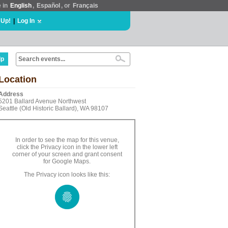
e in
English
,
Español
, or
Français
 Up!
|
Log In
lp
Location
Address
5201 Ballard Avenue Northwest
Seattle (Old Historic Ballard), WA 98107
In order to see the map for this venue,
click the Privacy icon in the lower left
corner of your screen and grant consent
for Google Maps.
The Privacy icon looks like this: