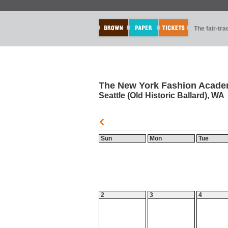
The fair-tr
The New York Fashion Acade
Seattle (Old Historic Ballard), WA
Sun
Mon
Tue
2
3
4