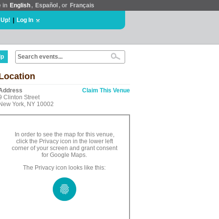
e in
English
,
Español
, or
Français
 Up!
|
Log In
lp
Location
Address
Claim This Venue
9 Clinton Street
New York, NY 10002
In order to see the map for this venue,
click the Privacy icon in the lower left
corner of your screen and grant consent
for Google Maps.
The Privacy icon looks like this: