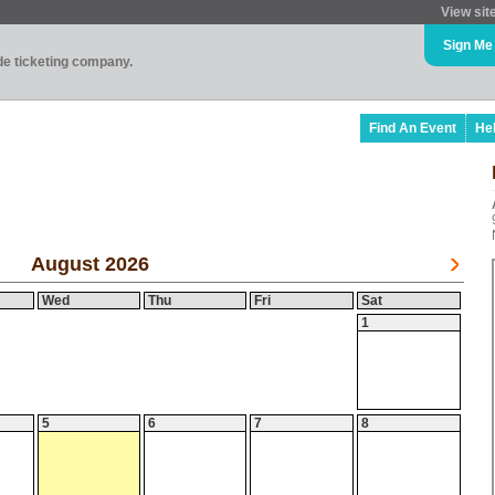
View sit
Sign Me
ade ticketing company.
Find An Event
He
August 2026
Wed
Thu
Fri
Sat
1
5
6
7
8