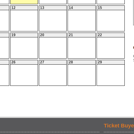
12
13
14
15
19
20
21
22
26
27
28
29
Ticket Buye