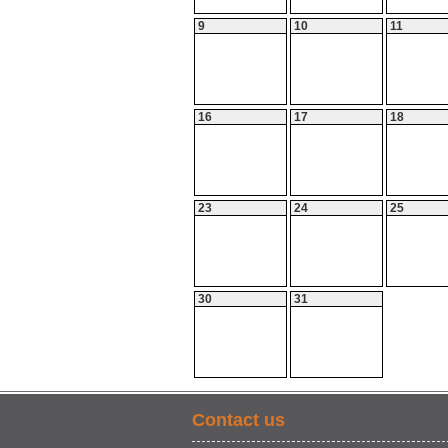
9
10
11
16
17
18
23
24
25
30
31
Contact us