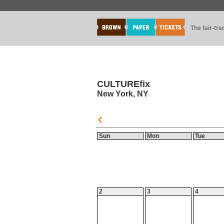
The fair-tr
CULTUREfix
New York, NY
Sun
Mon
Tue
2
3
4