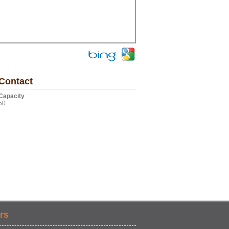
Contact
Capacity
50
rs