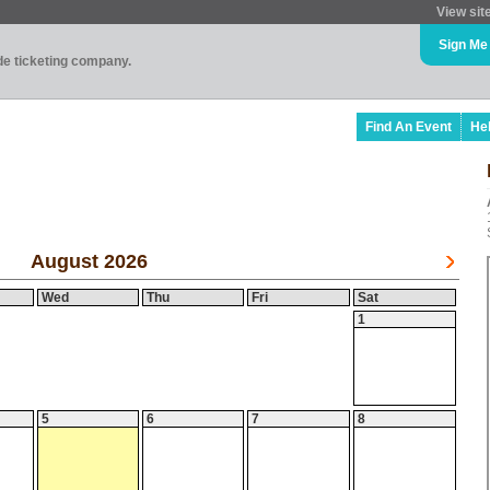
View sit
Sign Me
ade ticketing company.
Find An Event
He
August 2026
Wed
Thu
Fri
Sat
1
5
6
7
8