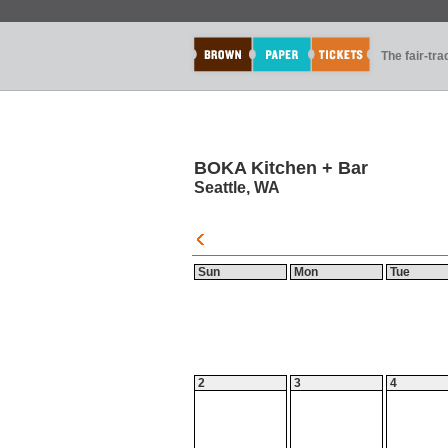
The fair-tr
BOKA Kitchen + Bar
Seattle, WA
Sun
Mon
Tue
2
3
4