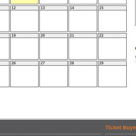
12
13
14
15
19
20
21
22
26
27
28
29
Ticket Buye