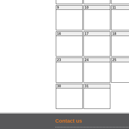
9
10
11
16
17
18
23
24
25
30
31
Contact us