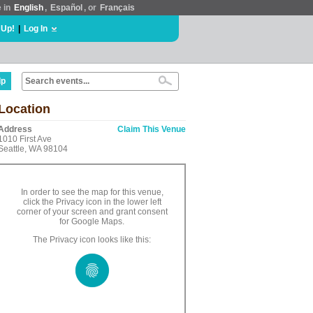
e in
English
,
Español
, or
Français
 Up!
|
Log In
lp
Location
Address
Claim This Venue
1010 First Ave
Seattle, WA 98104
In order to see the map for this venue,
click the Privacy icon in the lower left
corner of your screen and grant consent
for Google Maps.
The Privacy icon looks like this: