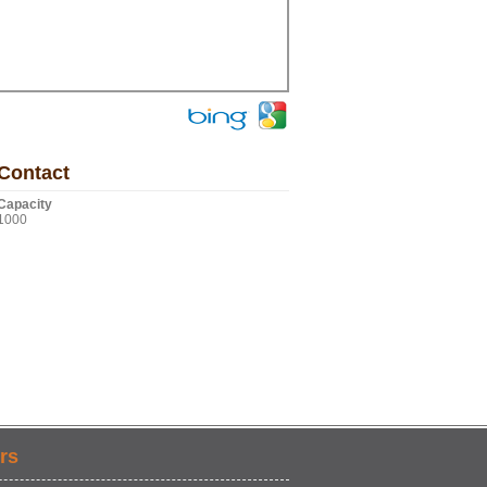
Contact
Capacity
1000
rs