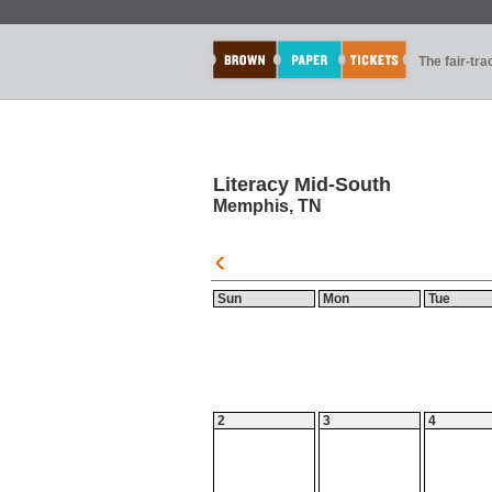
The fair-tr
Literacy Mid-South
Memphis, TN
Sun
Mon
Tue
2
3
4