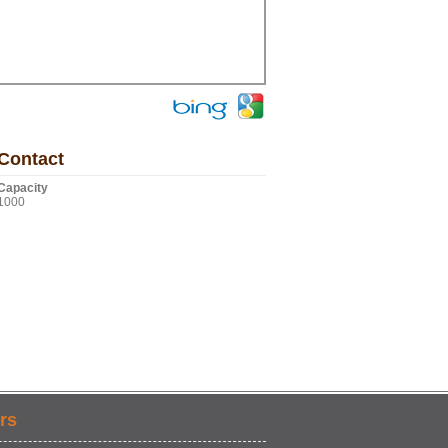
Contact
Capacity
1000
rs