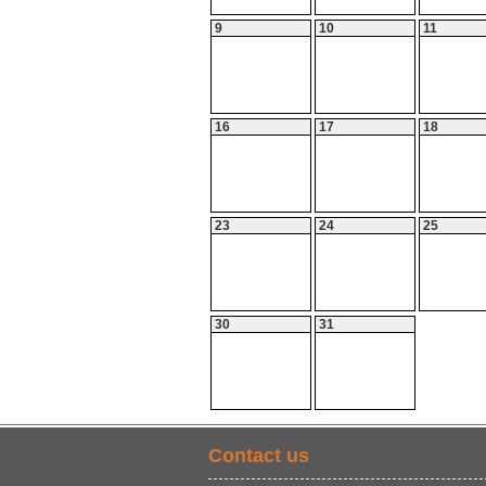
9
10
11
16
17
18
23
24
25
30
31
Contact us