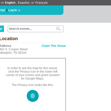
e in
English
,
Español
, or
Français
 Up!
|
Log In
lp
Location
Address
Claim This Venue
902 S. Cooper Street
Memphis, TN 38104
In order to see the map for this venue,
click the Privacy icon in the lower left
corner of your screen and grant consent
for Google Maps.
The Privacy icon looks like this: