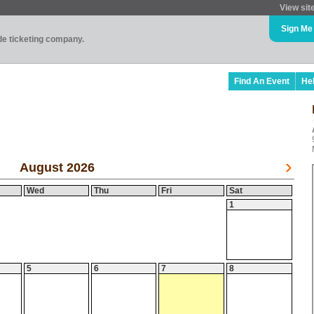
View sit
Sign Me
ade ticketing company.
Find An Event
He
August 2026
Wed
Thu
Fri
Sat
1
5
6
7
8