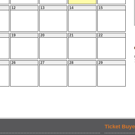
12
13
14
15
19
20
21
22
26
27
28
29
Ticket Buye