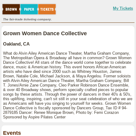
My Tickets
The fair-trade ticketing company.
Grown Women Dance Collective
Oakland, CA
What do Alvin Ailey American Dance Theater, Martha Graham Company,
The Metropolitan Opera & Broadway all have in common? Grown Women
Dance Collective! All stars of the dance world come together to celebrate
dance, music & American history. This event honors African American
artists who have died since 2000 such as Whitney Houston, James
Brown, Natalie Cole, Michael Jackson, & Maya Angelou. Former soloists
with Alvin Ailey American Dance Theater, Martha Graham Company, Bill
T. Jones/Arnie Zane Company, Cleo Parker Robinson Dance Ensemble,
& over 40 Broadway shows, perform specially crafted pieces to popular
songs by these artists. Through the power of dancers in their 40's & 50's,
this uplifting, inspiring, can't sit still in your seat celebration of who we are
as Americans will have you singing to yourself for weeks. Grown Women
Dance Collective is fiscally sponsored by Dancers Group, Tax ID # 94-
2879185 Dancer: Renee Monique Brown, Photo by: Femi Corazon
Sponsored by Aspire Pilates Center
Events