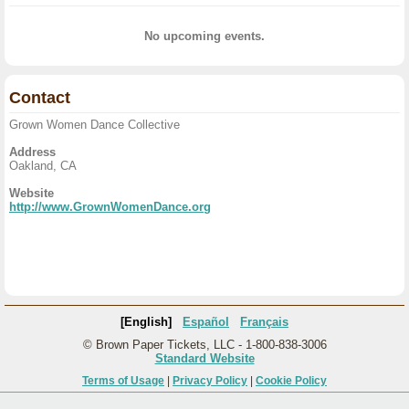
No upcoming events.
Contact
Grown Women Dance Collective
Address
Oakland, CA
Website
http://www.GrownWomenDance.org
[English]
Español
Français
© Brown Paper Tickets, LLC - 1-800-838-3006
Standard Website
Terms of Usage
|
Privacy Policy
|
Cookie Policy