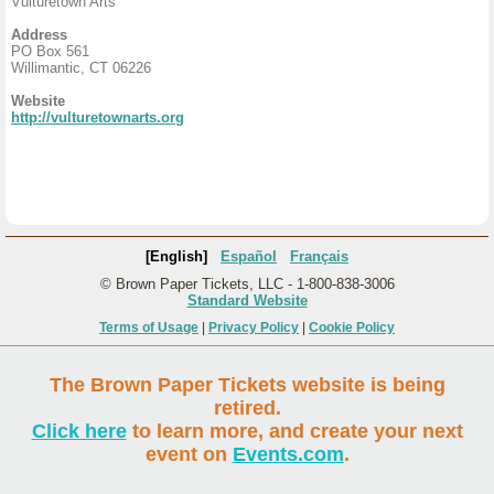
Vulturetown Arts
Address
PO Box 561
Willimantic, CT 06226
Website
http://vulturetownarts.org
[English]
Español
Français
© Brown Paper Tickets, LLC - 1-800-838-3006
Standard Website
Terms of Usage
|
Privacy Policy
|
Cookie Policy
The Brown Paper Tickets website is being
retired.
Click here
to learn more, and create your next
event on
Events.com
.