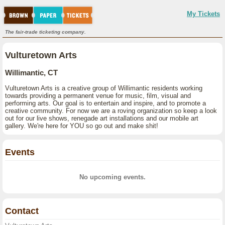
My Tickets
The fair-trade ticketing company.
Vulturetown Arts
Willimantic, CT
Vulturetown Arts is a creative group of Willimantic residents working
towards providing a permanent venue for music, film, visual and
performing arts. Our goal is to entertain and inspire, and to promote a
creative community. For now we are a roving organization so keep a look
out for our live shows, renegade art installations and our mobile art
gallery. We're here for YOU so go out and make shit!
Events
No upcoming events.
Contact