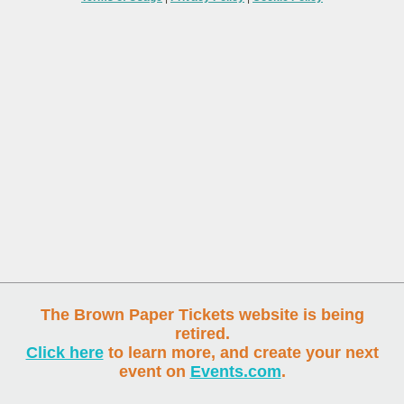
The Brown Paper Tickets website is being
retired.
Click here
to learn more, and create your next
event on
Events.com
.