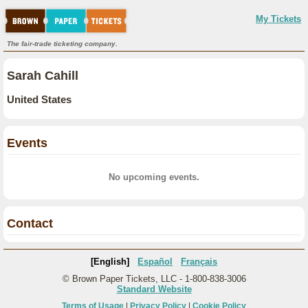
My Tickets
The fair-trade ticketing company.
Sarah Cahill
United States
Events
No upcoming events.
Contact
[English]
Español
Français
© Brown Paper Tickets, LLC - 1-800-838-3006
Standard Website
Terms of Usage
|
Privacy Policy
|
Cookie Policy