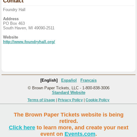
Contact
Foundry Hall
Address
PO Box 463
South Haven, MI 49090-2511
Website
http://www.foundryhall.org/
[English]
Español
Français
© Brown Paper Tickets, LLC - 1-800-838-3006
Standard Website
Terms of Usage
|
Privacy Policy
|
Cookie Policy
The Brown Paper Tickets website is being
retired.
Click here
to learn more, and create your next
event on
Events.com
.