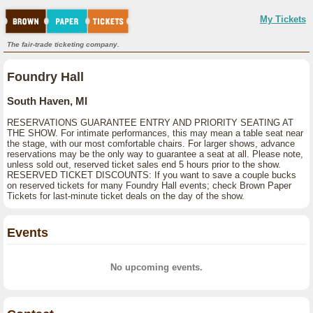
My Tickets
The fair-trade ticketing company.
Foundry Hall
South Haven, MI
RESERVATIONS GUARANTEE ENTRY AND PRIORITY SEATING AT
THE SHOW. For intimate performances, this may mean a table seat near
the stage, with our most comfortable chairs. For larger shows, advance
reservations may be the only way to guarantee a seat at all. Please note,
unless sold out, reserved ticket sales end 5 hours prior to the show.
RESERVED TICKET DISCOUNTS: If you want to save a couple bucks
on reserved tickets for many Foundry Hall events; check Brown Paper
Tickets for last-minute ticket deals on the day of the show.
Events
No upcoming events.