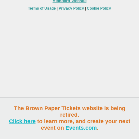
Standard Website
Terms of Usage
|
Privacy Policy
|
Cookie Policy
The Brown Paper Tickets website is being
retired.
Click here
to learn more, and create your next
event on
Events.com
.