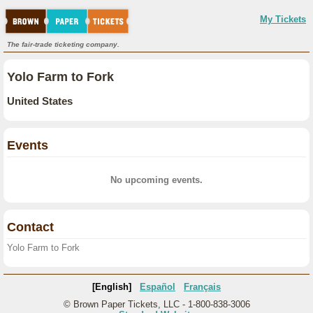
My Tickets
The fair-trade ticketing company.
Yolo Farm to Fork
United States
Events
No upcoming events.
Contact
Yolo Farm to Fork
[English]
Español
Français
© Brown Paper Tickets, LLC - 1-800-838-3006