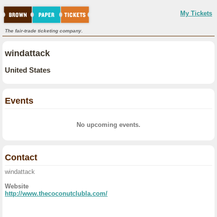
My Tickets
The fair-trade ticketing company.
windattack
United States
Events
No upcoming events.
Contact
windattack
Website
http://www.thecoconutclubla.com/