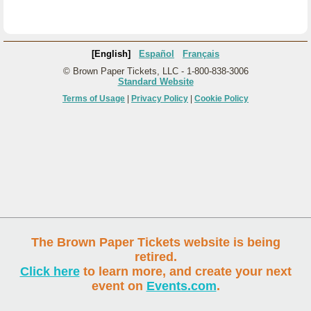
[English]
Español
Français
© Brown Paper Tickets, LLC - 1-800-838-3006
Standard Website
Terms of Usage
|
Privacy Policy
|
Cookie Policy
The Brown Paper Tickets website is being
retired.
Click here
to learn more, and create your next
event on
Events.com
.