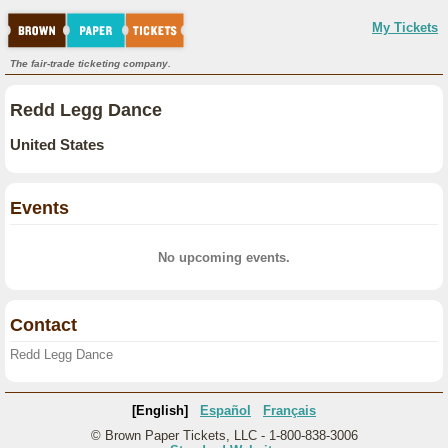
My Tickets
The fair-trade ticketing company.
Redd Legg Dance
United States
Events
No upcoming events.
Contact
Redd Legg Dance
[English]
Español
Français
© Brown Paper Tickets, LLC - 1-800-838-3006