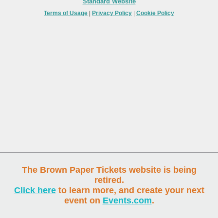
Standard Website
Terms of Usage
|
Privacy Policy
|
Cookie Policy
The Brown Paper Tickets website is being
retired.
Click here
to learn more, and create your next
event on
Events.com
.