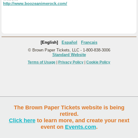
http://www.boozeanimerock.com/
[English]
Español
Français
© Brown Paper Tickets, LLC - 1-800-838-3006
Standard Website
Terms of Usage
|
Privacy Policy
|
Cookie Policy
The Brown Paper Tickets website is being
retired.
Click here
to learn more, and create your next
event on
Events.com
.