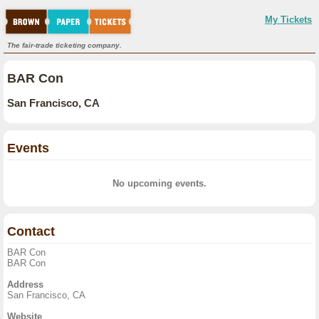
My Tickets
The fair-trade ticketing company.
BAR Con
San Francisco, CA
Events
No upcoming events.
Contact
BAR Con
BAR Con
Address
San Francisco, CA
Website