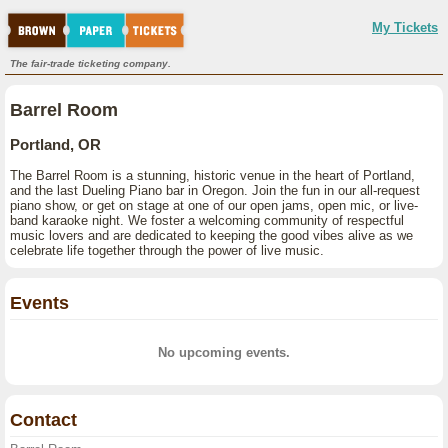
My Tickets
The fair-trade ticketing company.
Barrel Room
Portland, OR
The Barrel Room is a stunning, historic venue in the heart of Portland,
and the last Dueling Piano bar in Oregon. Join the fun in our all-request
piano show, or get on stage at one of our open jams, open mic, or live-
band karaoke night. We foster a welcoming community of respectful
music lovers and are dedicated to keeping the good vibes alive as we
celebrate life together through the power of live music.
Events
No upcoming events.
Contact