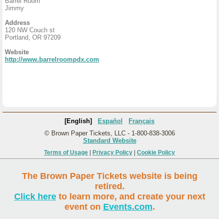
Barrel Room
Jimmy
Address
120 NW Couch st
Portland, OR 97209
Website
http://www.barrelroompdx.com
[English]
Español
Français
© Brown Paper Tickets, LLC - 1-800-838-3006
Standard Website
Terms of Usage
|
Privacy Policy
|
Cookie Policy
The Brown Paper Tickets website is being
retired.
Click here
to learn more, and create your next
event on
Events.com
.