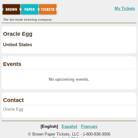
My Tickets
The fair-trade ticketing company.
Oracle Egg
United States
Events
No upcoming events.
Contact
Oracle Egg
[English]
Español
Français
© Brown Paper Tickets, LLC - 1-800-838-3006