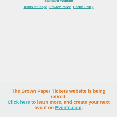
Standard Website
Terms of Usage
|
Privacy Policy
|
Cookie Policy
The Brown Paper Tickets website is being
retired.
Click here
to learn more, and create your next
event on
Events.com
.