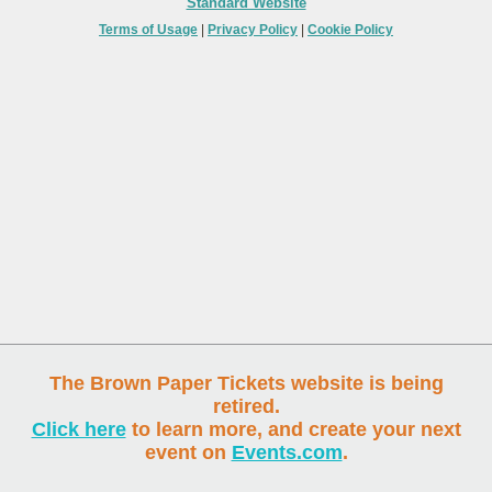
Standard Website
Terms of Usage
|
Privacy Policy
|
Cookie Policy
The Brown Paper Tickets website is being
retired.
Click here
to learn more, and create your next
event on
Events.com
.