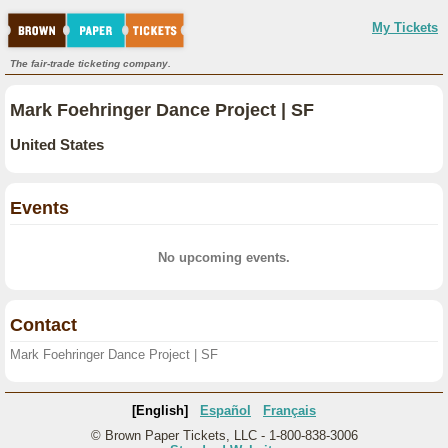
My Tickets
The fair-trade ticketing company.
Mark Foehringer Dance Project | SF
United States
Events
No upcoming events.
Contact
Mark Foehringer Dance Project | SF
[English]
Español
Français
© Brown Paper Tickets, LLC - 1-800-838-3006