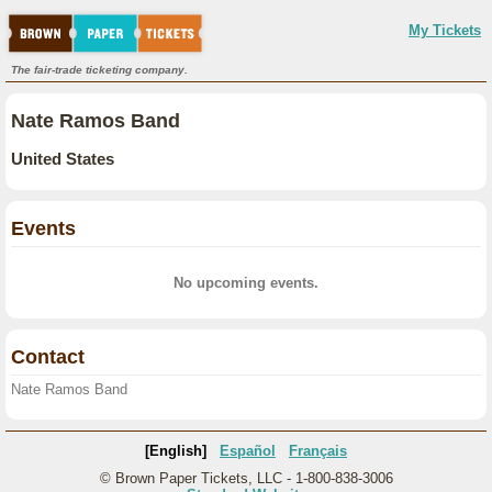
My Tickets
The fair-trade ticketing company.
Nate Ramos Band
United States
Events
No upcoming events.
Contact
Nate Ramos Band
[English]
Español
Français
© Brown Paper Tickets, LLC - 1-800-838-3006