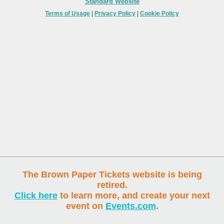
Standard Website
Terms of Usage
|
Privacy Policy
|
Cookie Policy
The Brown Paper Tickets website is being
retired.
Click here
to learn more, and create your next
event on
Events.com
.