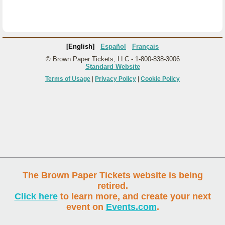
[English]
Español
Français
© Brown Paper Tickets, LLC - 1-800-838-3006
Standard Website
Terms of Usage
|
Privacy Policy
|
Cookie Policy
The Brown Paper Tickets website is being
retired.
Click here
to learn more, and create your next
event on
Events.com
.