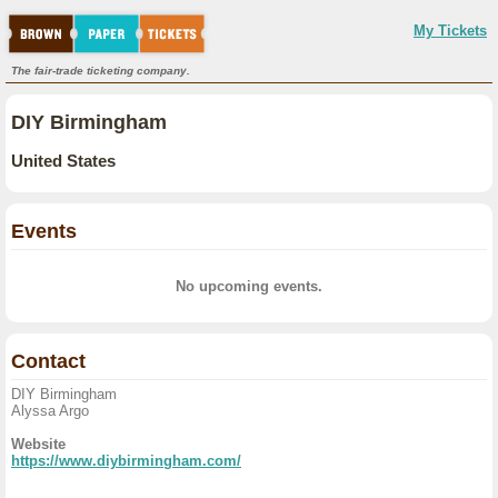
My Tickets
The fair-trade ticketing company.
DIY Birmingham
United States
Events
No upcoming events.
Contact
DIY Birmingham
Alyssa Argo
Website
https://www.diybirmingham.com/