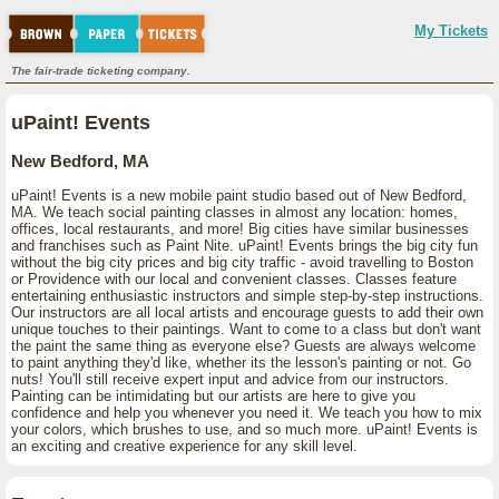
My Tickets
The fair-trade ticketing company.
uPaint! Events
New Bedford, MA
uPaint! Events is a new mobile paint studio based out of New Bedford,
MA. We teach social painting classes in almost any location: homes,
offices, local restaurants, and more! Big cities have similar businesses
and franchises such as Paint Nite. uPaint! Events brings the big city fun
without the big city prices and big city traffic - avoid travelling to Boston
or Providence with our local and convenient classes. Classes feature
entertaining enthusiastic instructors and simple step-by-step instructions.
Our instructors are all local artists and encourage guests to add their own
unique touches to their paintings. Want to come to a class but don't want
the paint the same thing as everyone else? Guests are always welcome
to paint anything they'd like, whether its the lesson's painting or not. Go
nuts! You'll still receive expert input and advice from our instructors.
Painting can be intimidating but our artists are here to give you
confidence and help you whenever you need it. We teach you how to mix
your colors, which brushes to use, and so much more. uPaint! Events is
an exciting and creative experience for any skill level.