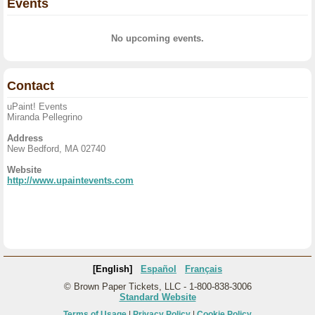
Events
No upcoming events.
Contact
uPaint! Events
Miranda Pellegrino
Address
New Bedford, MA 02740
Website
http://www.upaintevents.com
[English]
Español
Français
© Brown Paper Tickets, LLC - 1-800-838-3006
Standard Website
Terms of Usage
|
Privacy Policy
|
Cookie Policy