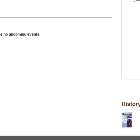
ve no upcoming events.
Histor