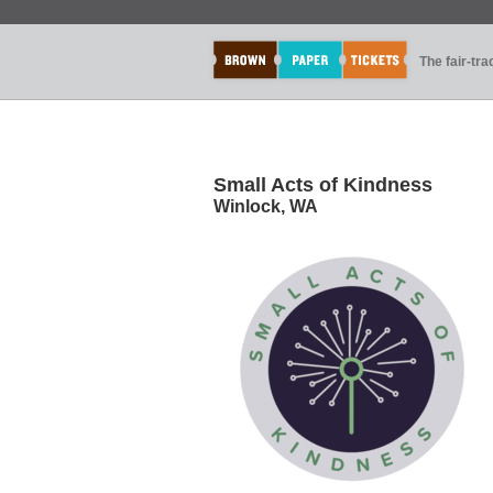
The fair-tr
Small Acts of Kindness
Winlock, WA