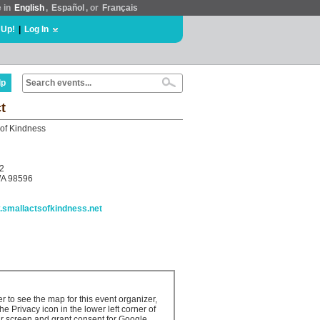
e in
English
,
Español
, or
Français
 Up!
|
Log In
lp
t
 of Kindness
2
WA 98596
w.smallactsofkindness.net
er to see the map for this event organizer,
the Privacy icon in the lower left corner of
r screen and grant consent for Google