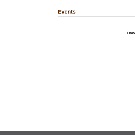
Events
I ha