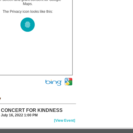
Maps.
The Privacy icon looks like this:
y
CONCERT FOR KINDNESS
July 16, 2022 1:00 PM
[View Event]