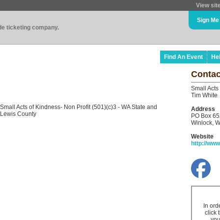
View sit
Sign Me
ade ticketing company.
Find An Event
He
Contac
Small Acts
Tim White
Small Acts of Kindness- Non Profit (501)(c)3 - WA State and
Address
Lewis County
PO Box 65
Winlock, 
Website
http://ww
In ord
click 
you