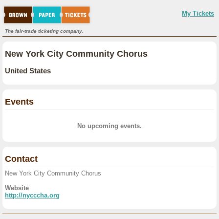
My Tickets
The fair-trade ticketing company.
New York City Community Chorus
United States
Events
No upcoming events.
Contact
New York City Community Chorus
Website
http://nycccha.org