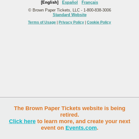
[English]
Español
Français
© Brown Paper Tickets, LLC - 1-800-838-3006
Standard Website
Terms of Usage
|
Privacy Policy
|
Cookie Policy
The Brown Paper Tickets website is being
retired.
Click here
to learn more, and create your next
event on
Events.com
.