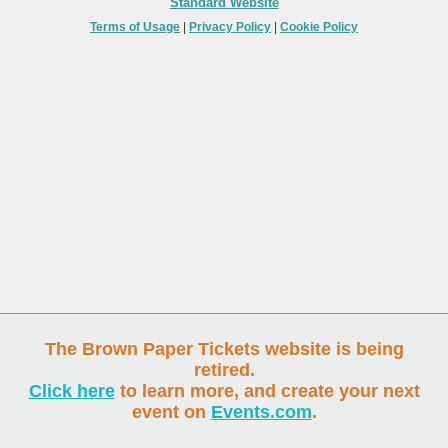
Standard Website
Terms of Usage
|
Privacy Policy
|
Cookie Policy
The Brown Paper Tickets website is being
retired.
Click here
to learn more, and create your next
event on
Events.com
.