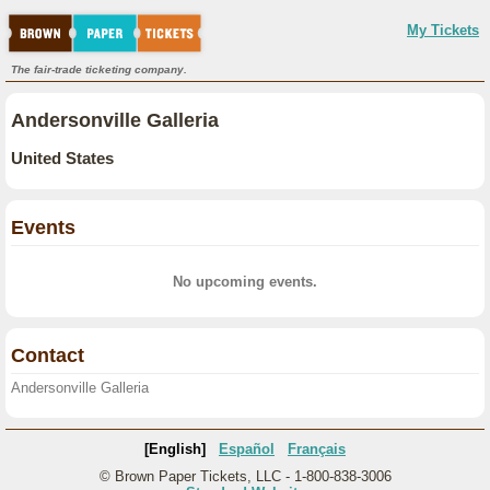
My Tickets
The fair-trade ticketing company.
Andersonville Galleria
United States
Events
No upcoming events.
Contact
Andersonville Galleria
[English]
Español
Français
© Brown Paper Tickets, LLC - 1-800-838-3006