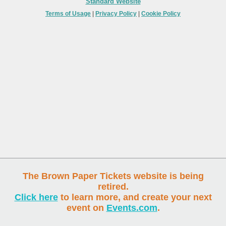
Standard Website
Terms of Usage
|
Privacy Policy
|
Cookie Policy
The Brown Paper Tickets website is being
retired.
Click here
to learn more, and create your next
event on
Events.com
.