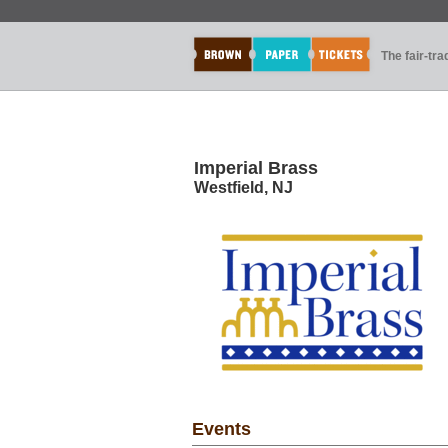
The fair-tr
Imperial Brass
Westfield, NJ
Events