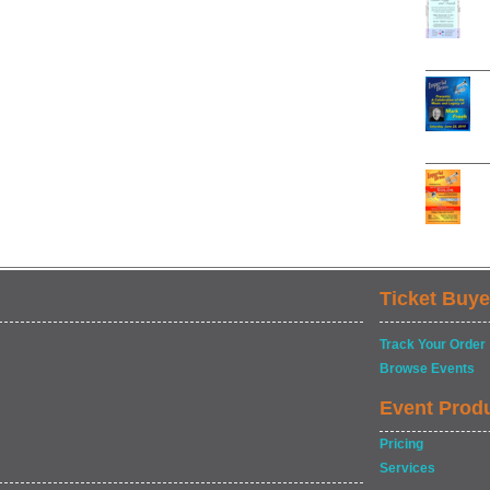
Ticket Buye
Track Your Order
Browse Events
Event Prod
Pricing
Services