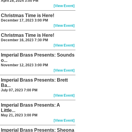
April 28, 2024 3:00 PM
[View Event]
Christmas Time is Here!
December 17, 2023 3:00 PM
[View Event]
Christmas Time is Here!
December 16, 2023 7:30 PM
[View Event]
Imperial Brass Presents: Sounds
o...
November 12, 2023 3:00 PM
[View Event]
Imperial Brass Presents: Brett
Ba...
July 07, 2023 7:00 PM
[View Event]
Imperial Brass Presents: A
Little...
May 21, 2023 3:00 PM
[View Event]
Imperial Brass Presents: Sheona