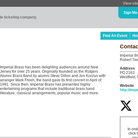
View sit
Sign Me
ade ticketing company.
Find An Event
He
Contac
Imperial B
Robert Ti
Imperial Brass has been delighting audiences around New
Address
Jersey for over 25 years. Originally founded as the Rutgers
PO 2163
Alumni Brass Band by alumni Steve Dillon and Jon Korzun with
Westfield,
arranger Mark Freeh, the band gave its first concert in April of
1991. Since then, Imperial Brass has presented highly
Website
entertaining programs that include traditional brass band
http://imp
literature, classical arrangements, popular music and more.
In ord
click 
you