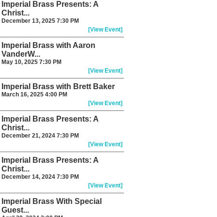
Imperial Brass Presents: A
Christ...
December 13, 2025 7:30 PM
[View Event]
Imperial Brass with Aaron
VanderW...
May 10, 2025 7:30 PM
[View Event]
Imperial Brass with Brett Baker
March 16, 2025 4:00 PM
[View Event]
Imperial Brass Presents: A
Christ...
December 21, 2024 7:30 PM
[View Event]
Imperial Brass Presents: A
Christ...
December 14, 2024 7:30 PM
[View Event]
Imperial Brass With Special
Guest...