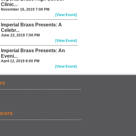
Clinic...
November 16, 2019 7:00 PM
[View Event]
Imperial Brass Presents: A
Celebr...
June 22, 2019 7:00 PM
[View Event]
Imperial Brass Presents: An
Eveni...
April 12, 2019 8:00 PM
[View Event]
rs
ucers