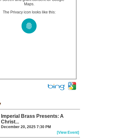
Maps.
The Privacy icon looks like this:
y
Imperial Brass Presents: A
Christ...
December 20, 2025 7:30 PM
[View Event]