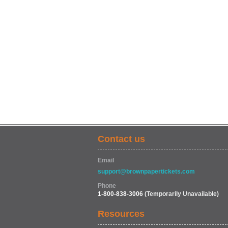
Contact us
Email
support@brownpapertickets.com
Phone
1-800-838-3006
(Temporarily Unavailable)
Resources