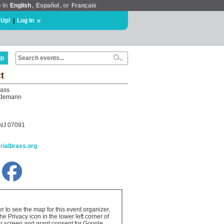
e in
English
,
Español
, or
Français
 Up!
|
Log In
lp
t
rass
edemann
 NJ 07091
erialbrass.org
er to see the map for this event organizer,
the Privacy icon in the lower left corner of
r screen and grant consent for Google