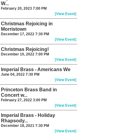
W...
February 20, 2023 7:00 PM
[View Event]
Christmas Rejoicing in
Morristown
December 17, 2022 7:30 PM
[View Event]
Christmas Rejoicing!
December 10, 2022 7:00 PM
[View Event]
Imperial Brass - Americans We
June 04, 2022 7:30 PM
[View Event]
Princeton Brass Band in
Concert w...
February 27, 2022 3:00 PM
[View Event]
Imperial Brass - Holiday
Rhapsody...
December 18, 2021 7:30 PM
[View Event]