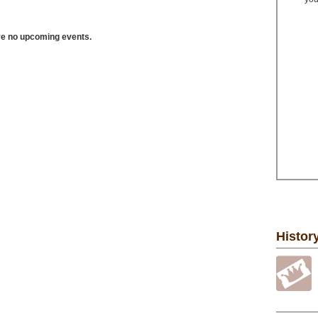
ve no upcoming events.
Histor