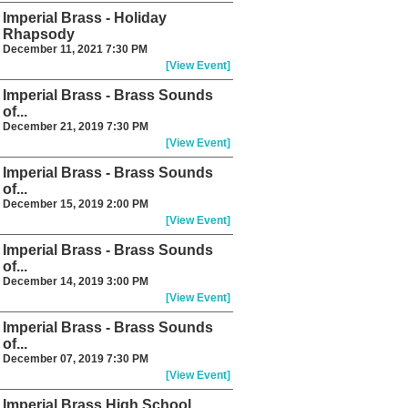
Imperial Brass - Holiday
Rhapsody
December 11, 2021 7:30 PM
[View Event]
Imperial Brass - Brass Sounds
of...
December 21, 2019 7:30 PM
[View Event]
Imperial Brass - Brass Sounds
of...
December 15, 2019 2:00 PM
[View Event]
Imperial Brass - Brass Sounds
of...
December 14, 2019 3:00 PM
[View Event]
Imperial Brass - Brass Sounds
of...
December 07, 2019 7:30 PM
[View Event]
Imperial Brass High School