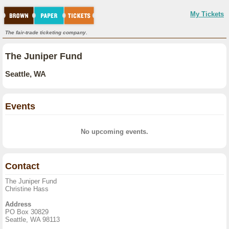
My Tickets
The fair-trade ticketing company.
The Juniper Fund
Seattle, WA
Events
No upcoming events.
Contact
The Juniper Fund
Christine Hass
Address
PO Box 30829
Seattle, WA 98113