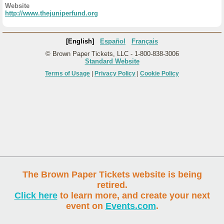
Website
http://www.thejuniperfund.org
[English]
Español
Français
© Brown Paper Tickets, LLC - 1-800-838-3006
Standard Website
Terms of Usage
|
Privacy Policy
|
Cookie Policy
The Brown Paper Tickets website is being
retired.
Click here
to learn more, and create your next
event on
Events.com
.