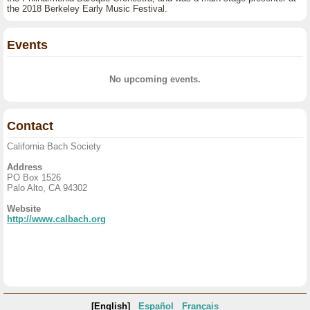
the 2018 Berkeley Early Music Festival.
Events
No upcoming events.
Contact
California Bach Society
Address
PO Box 1526
Palo Alto, CA 94302
Website
http://www.calbach.org
[English]
Español
Français