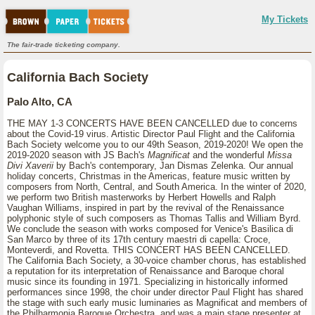
My Tickets
The fair-trade ticketing company.
California Bach Society
Palo Alto, CA
THE MAY 1-3 CONCERTS HAVE BEEN CANCELLED due to concerns
about the Covid-19 virus. Artistic Director Paul Flight and the California
Bach Society welcome you to our 49th Season, 2019-2020! We open the
2019-2020 season with JS Bach's
Magnificat
and the wonderful
Missa
Divi Xaverii
by Bach's contemporary, Jan Dismas Zelenka. Our annual
holiday concerts, Christmas in the Americas, feature music written by
composers from North, Central, and South America. In the winter of 2020,
we perform two British masterworks by Herbert Howells and Ralph
Vaughan Williams, inspired in part by the revival of the Renaissance
polyphonic style of such composers as Thomas Tallis and William Byrd.
We conclude the season with works composed for Venice's Basilica di
San Marco by three of its 17th century maestri di capella: Croce,
Monteverdi, and Rovetta. THIS CONCERT HAS BEEN CANCELLED.
The California Bach Society, a 30-voice chamber chorus, has established
a reputation for its interpretation of Renaissance and Baroque choral
music since its founding in 1971. Specializing in historically informed
performances since 1998, the choir under director Paul Flight has shared
the stage with such early music luminaries as Magnificat and members of
the Philharmonia Baroque Orchestra, and was a main stage presenter at