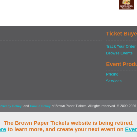
Ticket Buye
Track Your Order
Browse Events
Event Prod
Pricing
Services
, and
of Brown Paper Tickets. All rights reserved. © 2000-2026
Privacy Policy
Cookie Policy
The Brown Paper Tickets website is being retired.
ere
to learn more, and create your next event on
Eve