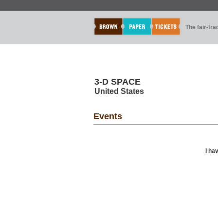
The fair-tr
3-D SPACE
United States
Events
I ha