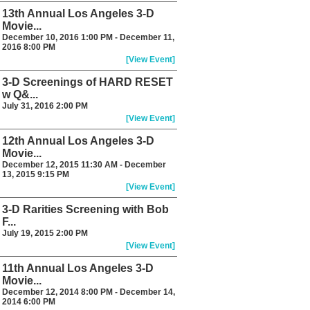
13th Annual Los Angeles 3-D
Movie...
December 10, 2016 1:00 PM - December 11,
2016 8:00 PM
[View Event]
3-D Screenings of HARD RESET
w Q&...
July 31, 2016 2:00 PM
[View Event]
12th Annual Los Angeles 3-D
Movie...
December 12, 2015 11:30 AM - December
13, 2015 9:15 PM
[View Event]
3-D Rarities Screening with Bob
F...
July 19, 2015 2:00 PM
[View Event]
11th Annual Los Angeles 3-D
Movie...
December 12, 2014 8:00 PM - December 14,
2014 6:00 PM