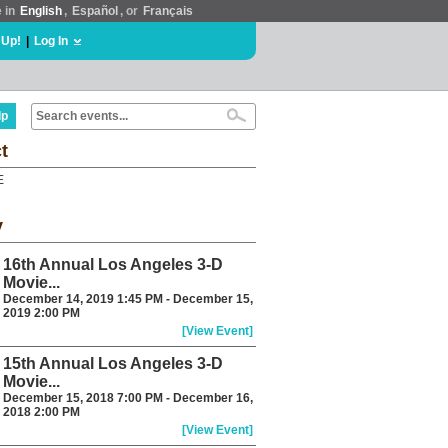
e in
English
,
Español
, or
Français
 Up!
|
Log In
lp
t
E
y
16th Annual Los Angeles 3-D
Movie...
December 14, 2019 1:45 PM - December 15,
2019 2:00 PM
[View Event]
15th Annual Los Angeles 3-D
Movie...
December 15, 2018 7:00 PM - December 16,
2018 2:00 PM
[View Event]