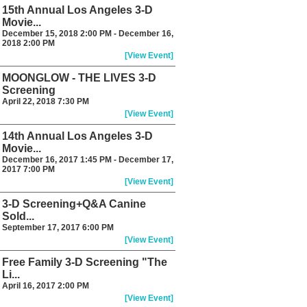
15th Annual Los Angeles 3-D
Movie...
December 15, 2018 2:00 PM - December 16,
2018 2:00 PM
[View Event]
MOONGLOW - THE LIVES 3-D
Screening
April 22, 2018 7:30 PM
[View Event]
14th Annual Los Angeles 3-D
Movie...
December 16, 2017 1:45 PM - December 17,
2017 7:00 PM
[View Event]
3-D Screening+Q&A Canine
Sold...
September 17, 2017 6:00 PM
[View Event]
Free Family 3-D Screening "The
Li...
April 16, 2017 2:00 PM
[View Event]