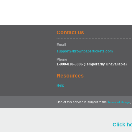
Contact us
Email
support@brownpapertickets.com
Phone
1-800-838-3006
(Temporarily Unavailable)
Resources
Help
Use of this service is subject to the
,
Terms of Usage
Click h