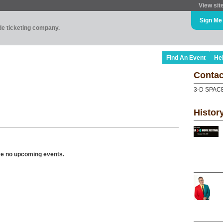
View sit
Sign Me
ade ticketing company.
Find An Event
He
Contac
3-D SPAC
Histor
ve no upcoming events.