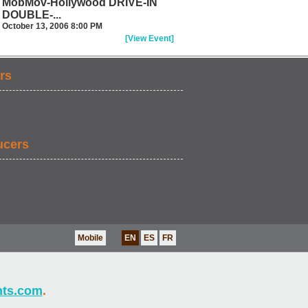
MobMov-Hollywood DRIVE-IN
DOUBLE-...
October 13, 2006 8:00 PM
[View Event]
rs
ucers
Mobile
EN
ES
FR
nts.com
.