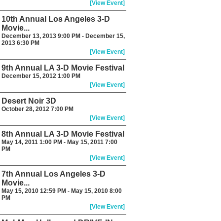
[View Event]
10th Annual Los Angeles 3-D
Movie...
December 13, 2013 9:00 PM - December 15,
2013 6:30 PM
[View Event]
9th Annual LA 3-D Movie Festival
December 15, 2012 1:00 PM
[View Event]
Desert Noir 3D
October 28, 2012 7:00 PM
[View Event]
8th Annual LA 3-D Movie Festival
May 14, 2011 1:00 PM - May 15, 2011 7:00
PM
[View Event]
7th Annual Los Angeles 3-D
Movie...
May 15, 2010 12:59 PM - May 15, 2010 8:00
PM
[View Event]