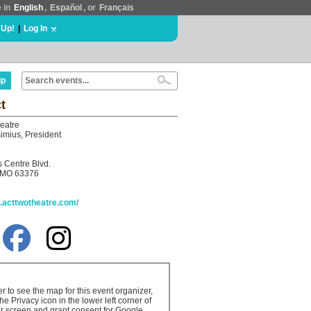
e in
English
,
Español
, or
Français
 Up!
|
Log In
lp
t
eatre
imius, President
s Centre Blvd.
, MO 63376
w.acttwotheatre.com/
er to see the map for this event organizer,
the Privacy icon in the lower left corner of
r screen and grant consent for Google