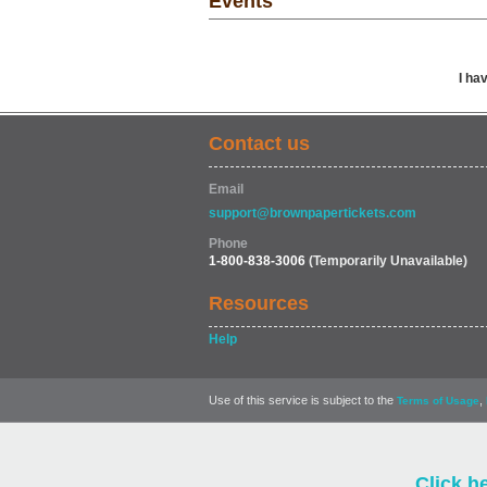
Events
I ha
Contact us
Email
support@brownpapertickets.com
Phone
1-800-838-3006
(Temporarily Unavailable)
Resources
Help
Use of this service is subject to the
,
Terms of Usage
Click h