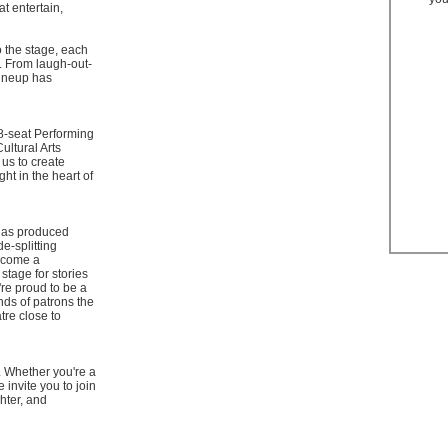
at entertain,
o the stage, each
. From laugh-out-
lineup has
18-seat Performing
Cultural Arts
 us to create
ht in the heart of
 has produced
e-splitting
ecome a
stage for stories
re proud to be a
nds of patrons the
tre close to
. Whether you're a
 invite you to join
ghter, and