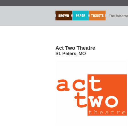
The fair-tr
Act Two Theatre
St. Peters, MO