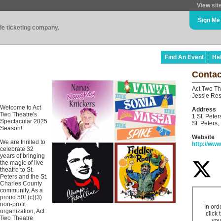
View sit
Sign Me
ade ticketing company.
Find An Event
He
Contac
Act Two Th
Jessie Res
Welcome to Act
Address
Two Theatre's
1 St. Peter
Spectacular 2025
St. Peters
Season!
Website
We are thrilled to
http://ww
celebrate 32
years of bringing
the magic of live
theatre to St.
Peters and the St.
Charles County
community. As a
proud 501(c)(3)
non-profit
In ord
organization, Act
click 
Two Theatre
you