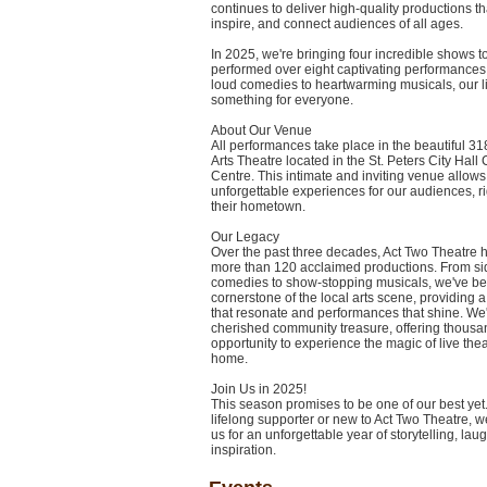
continues to deliver high-quality productions th
inspire, and connect audiences of all ages.
In 2025, we're bringing four incredible shows t
performed over eight captivating performances
loud comedies to heartwarming musicals, our 
something for everyone.
About Our Venue
All performances take place in the beautiful 3
Arts Theatre located in the St. Peters City Hall 
Centre. This intimate and inviting venue allows
unforgettable experiences for our audiences, rig
their hometown.
Our Legacy
Over the past three decades, Act Two Theatre
more than 120 acclaimed productions. From sid
comedies to show-stopping musicals, we've b
cornerstone of the local arts scene, providing a 
that resonate and performances that shine. We'
cherished community treasure, offering thousa
opportunity to experience the magic of live thea
home.
Join Us in 2025!
This season promises to be one of our best yet
lifelong supporter or new to Act Two Theatre, we
us for an unforgettable year of storytelling, lau
inspiration.