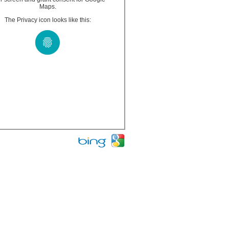
Maps.
The Privacy icon looks like this: