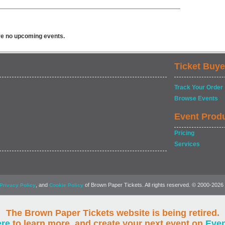
ve no upcoming events.
Ticket Buye
Track Your Order
Browse Events
Event Prod
Pricing
Services
, and
of Brown Paper Tickets. All rights reserved. © 2000-2026
Privacy Policy
Cookie Policy
The Brown Paper Tickets website is being retired.
ere
to learn more, and create your next event on
Eve