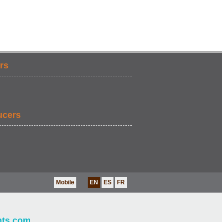
rs
ucers
Mobile
EN
ES
FR
nts.com
.