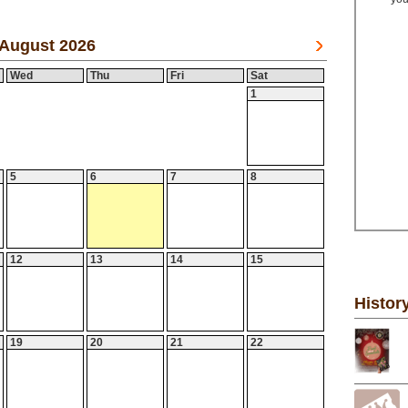
August 2026
Wed
Thu
Fri
Sat
1
5
6
7
8
12
13
14
15
Histor
19
20
21
22