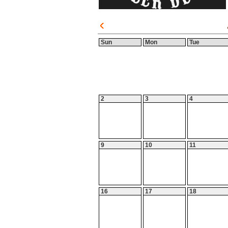
Sun
Mon
Tue
2
3
4
9
10
11
16
17
18