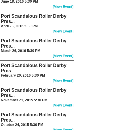
June 18, 2016 5:30 PM
[View Event]
Port Scandalous Roller Derby
Pres...
April 23, 2016 5:30 PM
[View Event]
Port Scandalous Roller Derby
Pres...
March 26, 2016 5:30 PM
[View Event]
Port Scandalous Roller Derby
Pres...
February 20, 2016 5:30 PM
[View Event]
Port Scandalous Roller Derby
Pres...
November 21, 2015 5:30 PM
[View Event]
Port Scandalous Roller Derby
Pres...
October 24, 2015 5:30 PM