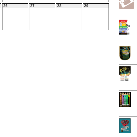
26
27
28
29