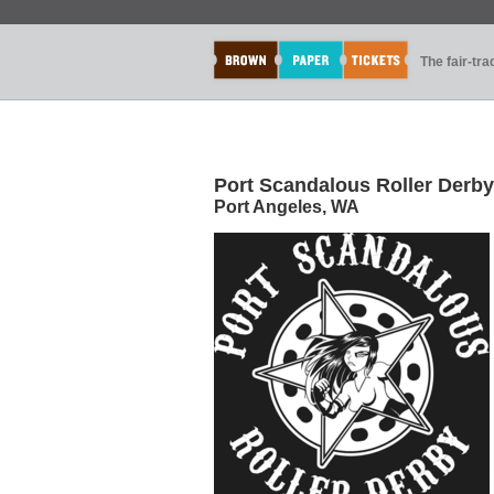
The fair-tr
Port Scandalous Roller Derby
Port Angeles, WA