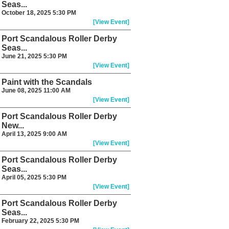
Seas...
October 18, 2025 5:30 PM
[View Event]
Port Scandalous Roller Derby
Seas...
June 21, 2025 5:30 PM
[View Event]
Paint with the Scandals
June 08, 2025 11:00 AM
[View Event]
Port Scandalous Roller Derby
New...
April 13, 2025 9:00 AM
[View Event]
Port Scandalous Roller Derby
Seas...
April 05, 2025 5:30 PM
[View Event]
Port Scandalous Roller Derby
Seas...
February 22, 2025 5:30 PM