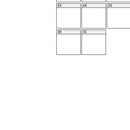
23
24
25
30
31