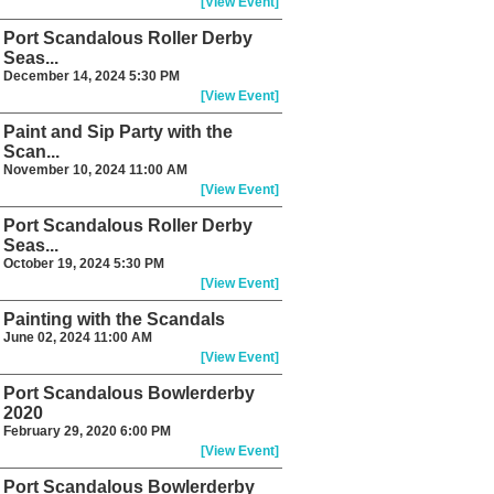
[View Event]
Port Scandalous Roller Derby
Seas...
December 14, 2024 5:30 PM
[View Event]
Paint and Sip Party with the
Scan...
November 10, 2024 11:00 AM
[View Event]
Port Scandalous Roller Derby
Seas...
October 19, 2024 5:30 PM
[View Event]
Painting with the Scandals
June 02, 2024 11:00 AM
[View Event]
Port Scandalous Bowlerderby
2020
February 29, 2020 6:00 PM
[View Event]
Port Scandalous Bowlerderby