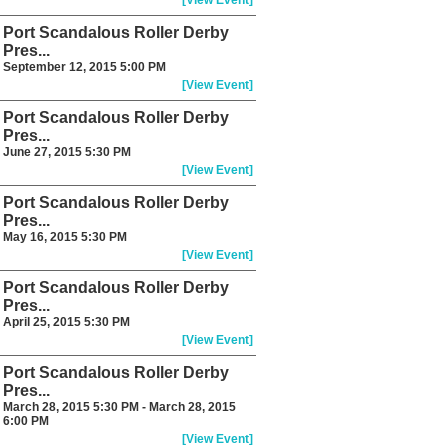
[View Event]
Port Scandalous Roller Derby
Pres...
September 12, 2015 5:00 PM
[View Event]
Port Scandalous Roller Derby
Pres...
June 27, 2015 5:30 PM
[View Event]
Port Scandalous Roller Derby
Pres...
May 16, 2015 5:30 PM
[View Event]
Port Scandalous Roller Derby
Pres...
April 25, 2015 5:30 PM
[View Event]
Port Scandalous Roller Derby
Pres...
March 28, 2015 5:30 PM - March 28, 2015
6:00 PM
[View Event]