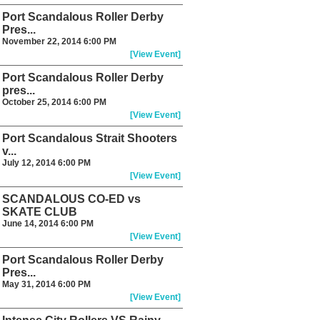
Port Scandalous Roller Derby
Pres...
November 22, 2014 6:00 PM
[View Event]
Port Scandalous Roller Derby
pres...
October 25, 2014 6:00 PM
[View Event]
Port Scandalous Strait Shooters
v...
July 12, 2014 6:00 PM
[View Event]
SCANDALOUS CO-ED vs
SKATE CLUB
June 14, 2014 6:00 PM
[View Event]
Port Scandalous Roller Derby
Pres...
May 31, 2014 6:00 PM
[View Event]