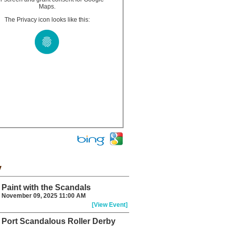
Maps.
The Privacy icon looks like this:
y
Paint with the Scandals
November 09, 2025 11:00 AM
[View Event]
Port Scandalous Roller Derby