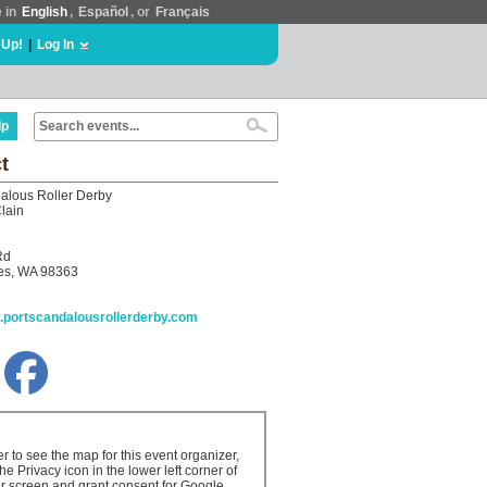
e in
English
,
Español
, or
Français
 Up!
|
Log In
lp
t
alous Roller Derby
lain
Rd
les, WA 98363
w.portscandalousrollerderby.com
er to see the map for this event organizer,
the Privacy icon in the lower left corner of
r screen and grant consent for Google