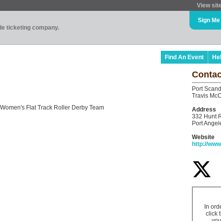
View sit
Sign Me
ade ticketing company.
Find An Event
He
Contac
Port Scand
Travis McC
Women's Flat Track Roller Derby Team
Address
332 Hunt 
Port Ange
Website
http://ww
In ord
click 
you