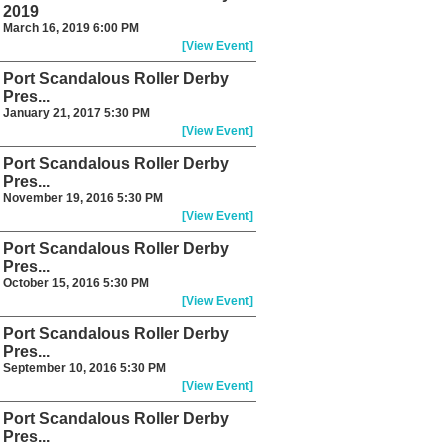
2019
March 16, 2019 6:00 PM
[View Event]
Port Scandalous Roller Derby
Pres...
January 21, 2017 5:30 PM
[View Event]
Port Scandalous Roller Derby
Pres...
November 19, 2016 5:30 PM
[View Event]
Port Scandalous Roller Derby
Pres...
October 15, 2016 5:30 PM
[View Event]
Port Scandalous Roller Derby
Pres...
September 10, 2016 5:30 PM
[View Event]
Port Scandalous Roller Derby
Pres...