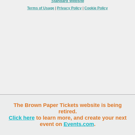
Standard Website
Terms of Usage
|
Privacy Policy
|
Cookie Policy
The Brown Paper Tickets website is being
retired.
Click here
to learn more, and create your next
event on
Events.com
.