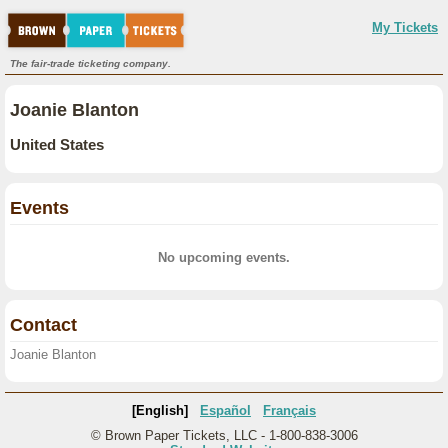
My Tickets
The fair-trade ticketing company.
Joanie Blanton
United States
Events
No upcoming events.
Contact
Joanie Blanton
[English]
Español
Français
© Brown Paper Tickets, LLC - 1-800-838-3006