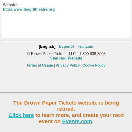
Website
http://www.thegifttheatre.org
[English]
Español
Français
© Brown Paper Tickets, LLC - 1-800-838-3006
Standard Website
Terms of Usage
|
Privacy Policy
|
Cookie Policy
The Brown Paper Tickets website is being
retired.
Click here
to learn more, and create your next
event on
Events.com
.