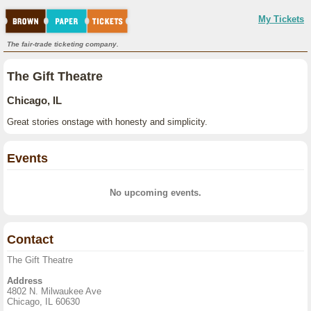
My Tickets
The fair-trade ticketing company.
The Gift Theatre
Chicago, IL
Great stories onstage with honesty and simplicity.
Events
No upcoming events.
Contact
The Gift Theatre
Address
4802 N. Milwaukee Ave
Chicago, IL 60630