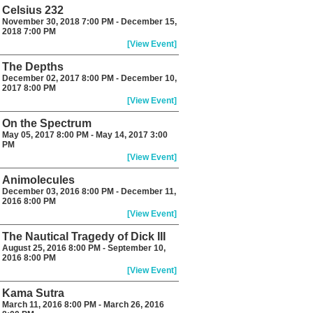
Celsius 232
November 30, 2018 7:00 PM - December 15,
2018 7:00 PM
[View Event]
The Depths
December 02, 2017 8:00 PM - December 10,
2017 8:00 PM
[View Event]
On the Spectrum
May 05, 2017 8:00 PM - May 14, 2017 3:00
PM
[View Event]
Animolecules
December 03, 2016 8:00 PM - December 11,
2016 8:00 PM
[View Event]
The Nautical Tragedy of Dick III
August 25, 2016 8:00 PM - September 10,
2016 8:00 PM
[View Event]
Kama Sutra
March 11, 2016 8:00 PM - March 26, 2016