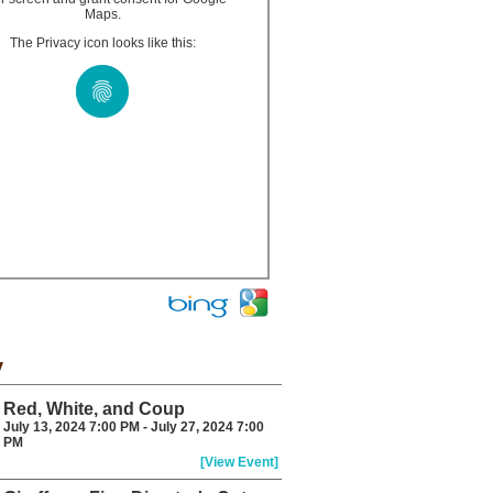
Maps.
The Privacy icon looks like this:
y
Red, White, and Coup
July 13, 2024 7:00 PM - July 27, 2024 7:00
PM
[View Event]