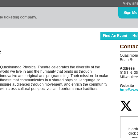
View sit
Sign Me
ade ticketing company.
Find An Event
He
Contac
e
Quasimond
Brian Rott
Quasimondo Physical Theatre celebrates the diversity of the
Address
world we live in and the humanity that binds us through
5151 N. 35
innovative and original arts programming. Their mission: to make
Milwaukee
theatre that communicates in a shared physical language; to
inspire audiences through movement, and enrich the community
Website
with cross-cultural perspectives and performance traditions.
http://ww
In ord
click 
you