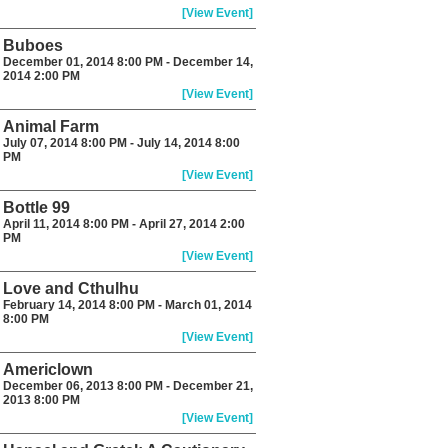
[View Event]
Buboes
December 01, 2014 8:00 PM - December 14,
2014 2:00 PM
[View Event]
Animal Farm
July 07, 2014 8:00 PM - July 14, 2014 8:00
PM
[View Event]
Bottle 99
April 11, 2014 8:00 PM - April 27, 2014 2:00
PM
[View Event]
Love and Cthulhu
February 14, 2014 8:00 PM - March 01, 2014
8:00 PM
[View Event]
Americlown
December 06, 2013 8:00 PM - December 21,
2013 8:00 PM
[View Event]