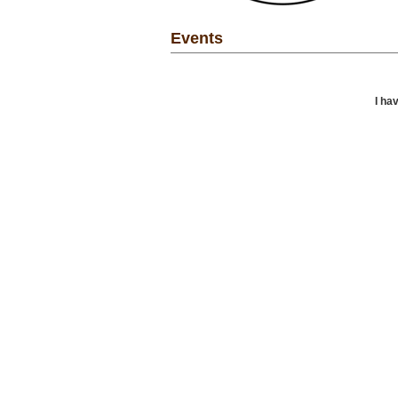
Events
I ha