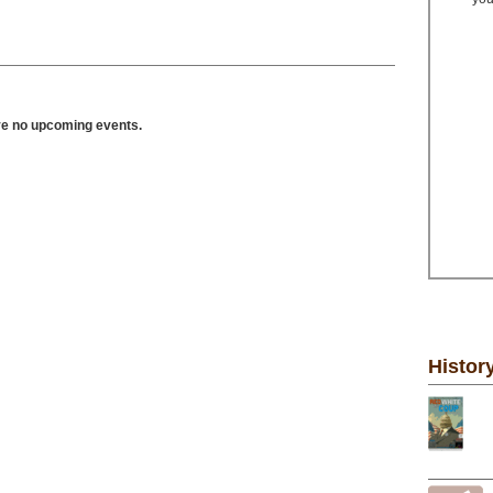
ve no upcoming events.
Histor