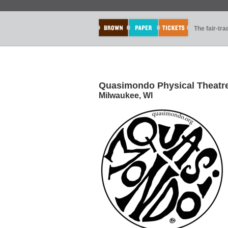
The fair-tr
Quasimondo Physical Theatr
Milwaukee, WI