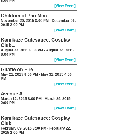
8:00 PM
[View Event]
Children of Pac-Men
November 20, 2015 8:00 PM - December 06,
2015 2:00 PM
[View Event]
Kamikaze Cutesauce: Cosplay
Club...
August 22, 2015 8:00 PM - August 24, 2015
8:00 PM
[View Event]
Giraffe on Fire
May 21, 2015 8:00 PM - May 31, 2015 4:00
PM
[View Event]
Avenue A
March 12, 2015 8:00 PM - March 29, 2015
2:00 PM
[View Event]
Kamikaze Cutesauce: Cosplay
Club
February 09, 2015 8:00 PM - February 22,
2015 2:00 PM