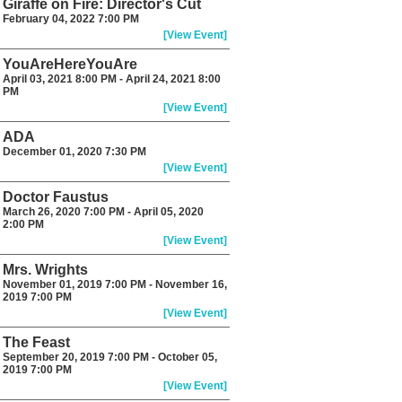
Giraffe on Fire: Director's Cut
February 04, 2022 7:00 PM
[View Event]
YouAreHereYouAre
April 03, 2021 8:00 PM - April 24, 2021 8:00
PM
[View Event]
ADA
December 01, 2020 7:30 PM
[View Event]
Doctor Faustus
March 26, 2020 7:00 PM - April 05, 2020
2:00 PM
[View Event]
Mrs. Wrights
November 01, 2019 7:00 PM - November 16,
2019 7:00 PM
[View Event]
The Feast
September 20, 2019 7:00 PM - October 05,
2019 7:00 PM
[View Event]