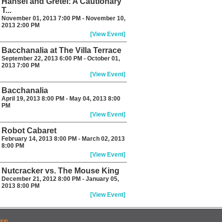
Hansel and Gretel: A Cautionary
T...
November 01, 2013 7:00 PM - November 10,
2013 2:00 PM
[View Event]
Bacchanalia at The Villa Terrace
September 22, 2013 6:00 PM - October 01,
2013 7:00 PM
[View Event]
Bacchanalia
April 19, 2013 8:00 PM - May 04, 2013 8:00
PM
[View Event]
Robot Cabaret
February 14, 2013 8:00 PM - March 02, 2013
8:00 PM
[View Event]
Nutcracker vs. The Mouse King
December 21, 2012 8:00 PM - January 05,
2013 8:00 PM
[View Event]
rs