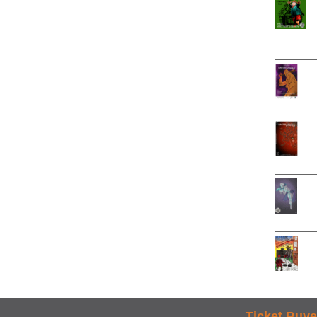
Ticket Buye