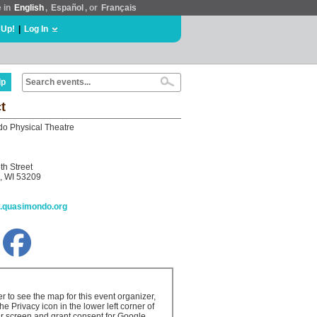
e in
English
,
Español
, or
Français
 Up!
|
Log In
lp
t
o Physical Theatre
th Street
, WI 53209
w.quasimondo.org
er to see the map for this event organizer,
the Privacy icon in the lower left corner of
r screen and grant consent for Google