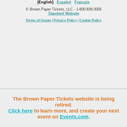
[English]
Español
Français
© Brown Paper Tickets, LLC - 1-800-838-3006
Standard Website
Terms of Usage
|
Privacy Policy
|
Cookie Policy
The Brown Paper Tickets website is being
retired.
Click here
to learn more, and create your next
event on
Events.com
.