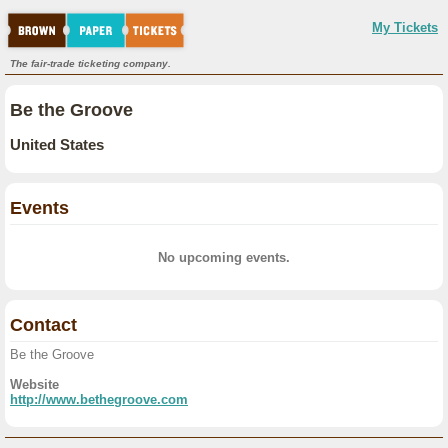
My Tickets
The fair-trade ticketing company.
Be the Groove
United States
Events
No upcoming events.
Contact
Be the Groove
Website
http://www.bethegroove.com