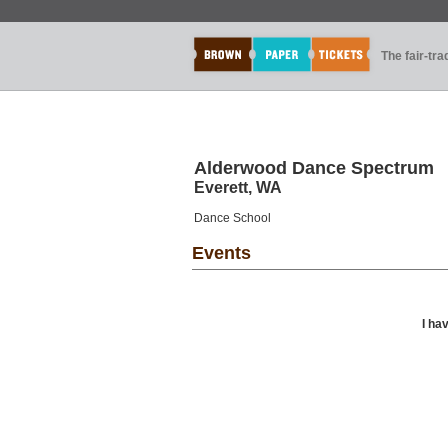
The fair-tr
Alderwood Dance Spectrum
Everett, WA
Dance School
Events
I ha