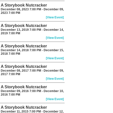
A Storybook Nutcracker
December 08, 2023 7:00 PM - December 09,
2023 7:00 PM
[View Event]
A Storybook Nutcracker
December 13, 2019 7:00 PM - December 14,
2019 7:00 PM
[View Event]
A Storybook Nutcracker
December 14, 2018 7:00 PM - December 15,
2018 7:00 PM
[View Event]
A Storybook Nutcracker
December 08, 2017 7:00 PM - December 09,
2017 7:00 PM
[View Event]
A Storybook Nutcracker
December 09, 2016 7:00 PM - December 10,
2016 7:00 PM
[View Event]
A Storybook Nutcracker
December 11, 2015 7:00 PM - December 12,