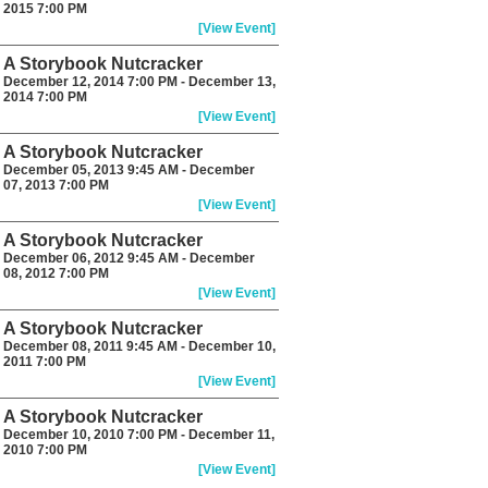
2015 7:00 PM
[View Event]
A Storybook Nutcracker
December 12, 2014 7:00 PM - December 13,
2014 7:00 PM
[View Event]
A Storybook Nutcracker
December 05, 2013 9:45 AM - December
07, 2013 7:00 PM
[View Event]
A Storybook Nutcracker
December 06, 2012 9:45 AM - December
08, 2012 7:00 PM
[View Event]
A Storybook Nutcracker
December 08, 2011 9:45 AM - December 10,
2011 7:00 PM
[View Event]
A Storybook Nutcracker
December 10, 2010 7:00 PM - December 11,
2010 7:00 PM
[View Event]