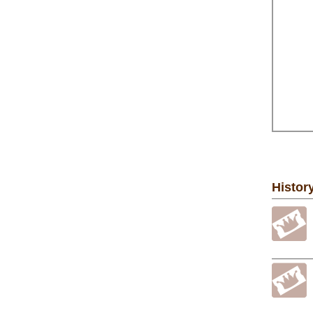
Histor