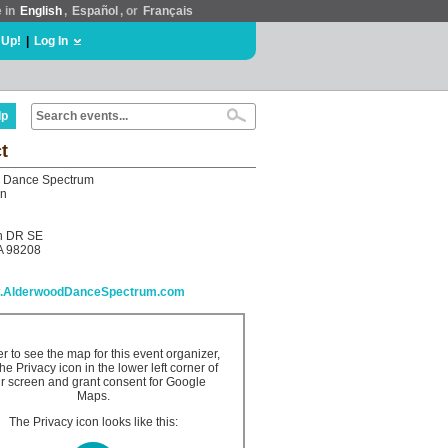
e in
English
,
Español
, or
Français
 Up!
|
Log In
lp
t
 Dance Spectrum
on
h DR SE
A 98208
ww.AlderwoodDanceSpectrum.com
er to see the map for this event organizer,
the Privacy icon in the lower left corner of
r screen and grant consent for Google
Maps.
The Privacy icon looks like this: