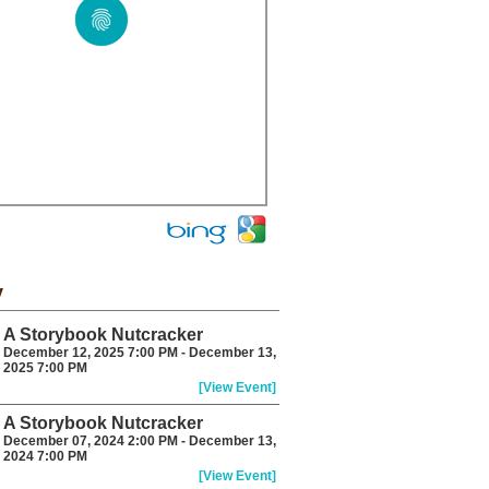
y
A Storybook Nutcracker
December 12, 2025 7:00 PM - December 13,
2025 7:00 PM
[View Event]
A Storybook Nutcracker
December 07, 2024 2:00 PM - December 13,
2024 7:00 PM
[View Event]