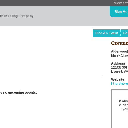
View sit
Sign Me
ade ticketing company.
Find An Event
He
Contac
Alderwood
Missy Ols
Address
12108 39t
Everett, W
Website
http://w
ve no upcoming events.
In ord
click 
you