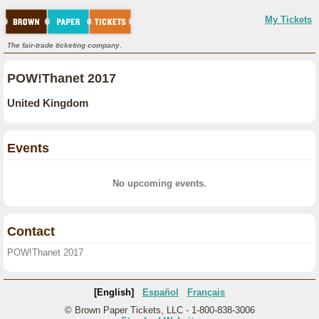
My Tickets
The fair-trade ticketing company.
POW!Thanet 2017
United Kingdom
Events
No upcoming events.
Contact
POW!Thanet 2017
[English]
Español
Français
© Brown Paper Tickets, LLC - 1-800-838-3006