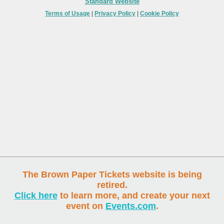
Standard Website
Terms of Usage
|
Privacy Policy
|
Cookie Policy
The Brown Paper Tickets website is being
retired.
Click here
to learn more, and create your next
event on
Events.com
.