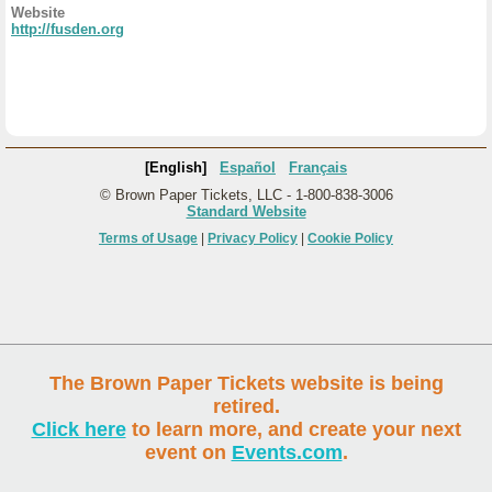
Website
http://fusden.org
[English]
Español
Français
© Brown Paper Tickets, LLC - 1-800-838-3006
Standard Website
Terms of Usage
|
Privacy Policy
|
Cookie Policy
The Brown Paper Tickets website is being
retired.
Click here
to learn more, and create your next
event on
Events.com
.