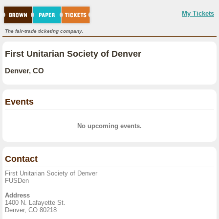
My Tickets
The fair-trade ticketing company.
First Unitarian Society of Denver
Denver, CO
Events
No upcoming events.
Contact
First Unitarian Society of Denver
FUSDen
Address
1400 N. Lafayette St.
Denver, CO 80218