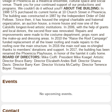
village of Phoenicia as a theatrical ensemble, cultural space and social
venue. Thank you for your continued support of our productions and
programs. We couldn't do it without you!!!
ABOUT THE BUILDING:
In
1998 STS purchased its current home at 10 Church Street in Phoenicia.
The building was constructed in 1887 by the Independent Order of Odd
Fellows. Since then, it has housed the original charitable and fraternal
organization, an auction house, a movie house and now one of the
Catskills longest-lived artistic institutions. In 2006, with the help of grants
and local donors, the second floor was renovated. Repairs and
improvements were made to the costume department, props room and
the make-up and dressing areas. In 2010 the "Raise the Roof Campaign"
funded replacement of all the lower roofing and made repairs to the
roofing over the main structure. In 2016 the main roof was re-shingled
thanks to members' donations and support. In 2017, the building has been
renamed the Phoenicia Playhouse, in honor of the hamlet it calls home.
BOARD OF DIRECTORS:
Mike Cioffi: President Mike Koegel: Artistic
Director Bruce Barry: Director Elizabeth Andes Bell: Director Shama
Davis: Director Barry Kerr: Director Victoria McCarthy: Director Terrence
Boyer: Treasurer
Events
No upcoming events.
Contact