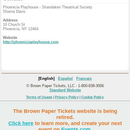
Phoenicia Playhouse - Shandaken Theatrical Society
Shama Davis
Address
10 Church St
Phoenicia, NY 12464
Website
http://phoeniciaplayhouse.com
[English]
Español
Français
© Brown Paper Tickets, LLC - 1-800-838-3006
Standard Website
Terms of Usage
|
Privacy Policy
|
Cookie Policy
The Brown Paper Tickets website is being
retired.
Click here
to learn more, and create your next
event on
Events.com
.