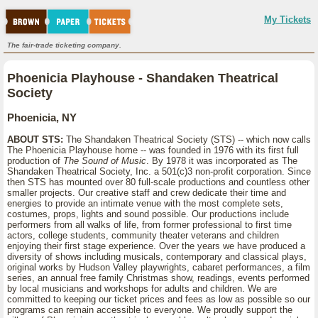
My Tickets
The fair-trade ticketing company.
Phoenicia Playhouse - Shandaken Theatrical
Society
Phoenicia, NY
ABOUT STS:
The Shandaken Theatrical Society (STS) -- which now calls
The Phoenicia Playhouse home -- was founded in 1976 with its first full
production of
The Sound of Music
. By 1978 it was incorporated as The
Shandaken Theatrical Society, Inc. a 501(c)3 non-profit corporation. Since
then STS has mounted over 80 full-scale productions and countless other
smaller projects. Our creative staff and crew dedicate their time and
energies to provide an intimate venue with the most complete sets,
costumes, props, lights and sound possible. Our productions include
performers from all walks of life, from former professional to first time
actors, college students, community theater veterans and children
enjoying their first stage experience. Over the years we have produced a
diversity of shows including musicals, contemporary and classical plays,
original works by Hudson Valley playwrights, cabaret performances, a film
series, an annual free family Christmas show, readings, events performed
by local musicians and workshops for adults and children. We are
committed to keeping our ticket prices and fees as low as possible so our
programs can remain accessible to everyone. We proudly support the