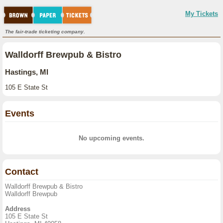
My Tickets
The fair-trade ticketing company.
Walldorff Brewpub & Bistro
Hastings, MI
105 E State St
Events
No upcoming events.
Contact
Walldorff Brewpub & Bistro
Walldorff Brewpub
Address
105 E State St