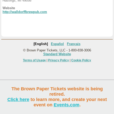
Hastings, MI 49058
Website
http://walldorffbrewpub.com
[English]
Español
Français
© Brown Paper Tickets, LLC - 1-800-838-3006
Standard Website
Terms of Usage
|
Privacy Policy
|
Cookie Policy
The Brown Paper Tickets website is being
retired.
Click here
to learn more, and create your next
event on
Events.com
.