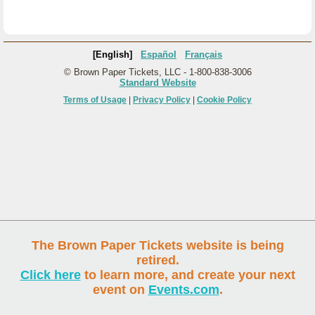
[English]
Español
Français
© Brown Paper Tickets, LLC - 1-800-838-3006
Standard Website
Terms of Usage
|
Privacy Policy
|
Cookie Policy
The Brown Paper Tickets website is being
retired.
Click here
to learn more, and create your next
event on
Events.com
.