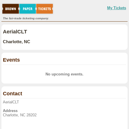
My Tickets
The fair-trade ticketing company.
AerialCLT
Charlotte, NC
Events
No upcoming events.
Contact
AerialCLT
Address
Charlotte, NC 28202