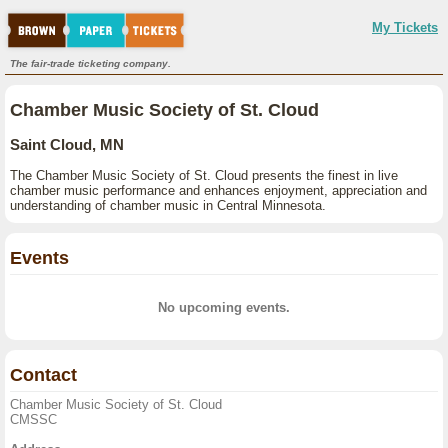
My Tickets
The fair-trade ticketing company.
Chamber Music Society of St. Cloud
Saint Cloud, MN
The Chamber Music Society of St. Cloud presents the finest in live
chamber music performance and enhances enjoyment, appreciation and
understanding of chamber music in Central Minnesota.
Events
No upcoming events.
Contact
Chamber Music Society of St. Cloud
CMSSC