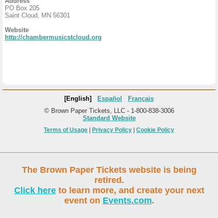
Address
PO Box 205
Saint Cloud, MN 56301
Website
http://chambermusicstcloud.org
[English]
Español
Français
© Brown Paper Tickets, LLC - 1-800-838-3006
Standard Website
Terms of Usage
|
Privacy Policy
|
Cookie Policy
The Brown Paper Tickets website is being
retired.
Click here
to learn more, and create your next
event on
Events.com
.