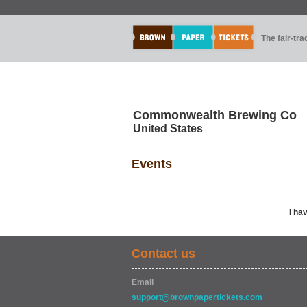
The fair-tr
Commonwealth Brewing Co
United States
Events
I ha
Contact us
Email
support@brownpapertickets.com