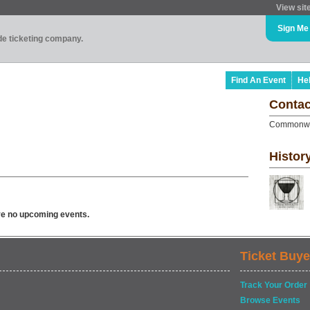
View sit
Sign Me
ade ticketing company.
Find An Event
He
Contac
Commonwe
Histor
ve no upcoming events.
Ticket Buye
Track Your Order
Browse Events