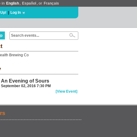
e in
English
,
Español
, or
Français
 Up!
|
Log In
lp
t
alth Brewing Co
y
An Evening of Sours
September 02, 2016 7:30 PM
[View Event]
rs