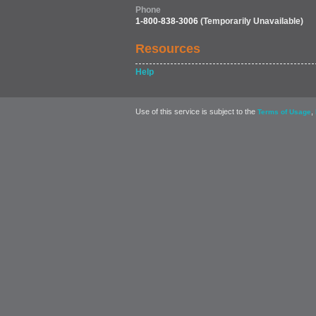
Phone
1-800-838-3006
(Temporarily Unavailable)
Resources
Help
Use of this service is subject to the
,
Terms of Usage