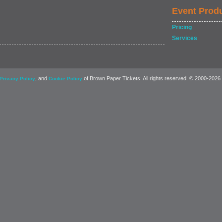
Event Prod
Pricing
Services
, and
of Brown Paper Tickets. All rights reserved. © 2000-2026
Privacy Policy
Cookie Policy