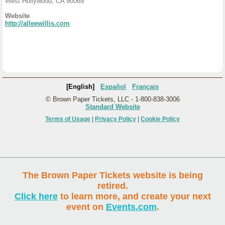
West Hollywood, CA 90069
Website
http://alleewillis.com
[English]
Español
Français
© Brown Paper Tickets, LLC - 1-800-838-3006
Standard Website
Terms of Usage
|
Privacy Policy
|
Cookie Policy
The Brown Paper Tickets website is being
retired.
Click here
to learn more, and create your next
event on
Events.com
.