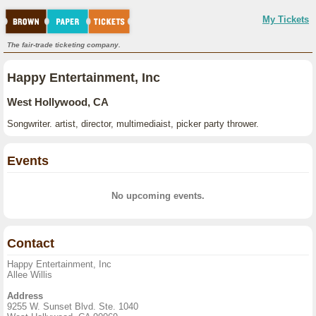
My Tickets
The fair-trade ticketing company.
Happy Entertainment, Inc
West Hollywood, CA
Songwriter. artist, director, multimediaist, picker party thrower.
Events
No upcoming events.
Contact
Happy Entertainment, Inc
Allee Willis
Address
9255 W. Sunset Blvd. Ste. 1040