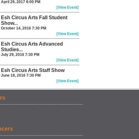
April 29, 2017 8:00 PM
[View Event]
Esh Circus Arts Fall Student
Show...
October 14, 2016 7:30 PM
[View Event]
Esh Circus Arts Advanced
Studies...
July 29, 2016 7:30 PM
[View Event]
Esh Circus Arts Staff Show
June 18, 2016 7:30 PM
[View Event]
rs
ucers