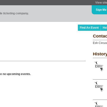
View sit
Sign Me
ade ticketing company.
Find An Event
He
Contac
Esh Circus
Histor
ve no upcoming events.