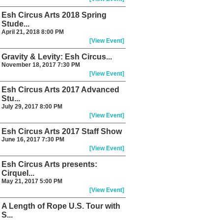
Esh Circus Arts 2018 Spring
Stude...
April 21, 2018 8:00 PM
[View Event]
Gravity & Levity: Esh Circus...
November 18, 2017 7:30 PM
[View Event]
Esh Circus Arts 2017 Advanced
Stu...
July 29, 2017 8:00 PM
[View Event]
Esh Circus Arts 2017 Staff Show
June 16, 2017 7:30 PM
[View Event]
Esh Circus Arts presents:
Cirquel...
May 21, 2017 5:00 PM
[View Event]
A Length of Rope U.S. Tour with
S...