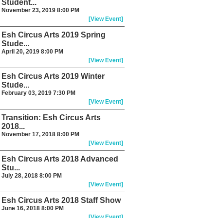
Student...
November 23, 2019 8:00 PM
[View Event]
Esh Circus Arts 2019 Spring
Stude...
April 20, 2019 8:00 PM
[View Event]
Esh Circus Arts 2019 Winter
Stude...
February 03, 2019 7:30 PM
[View Event]
Transition: Esh Circus Arts
2018...
November 17, 2018 8:00 PM
[View Event]
Esh Circus Arts 2018 Advanced
Stu...
July 28, 2018 8:00 PM
[View Event]
Esh Circus Arts 2018 Staff Show
June 16, 2018 8:00 PM
[View Event]