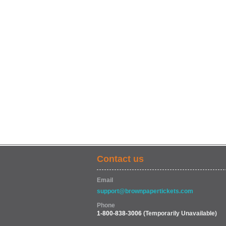
Contact us
Email
support@brownpapertickets.com
Phone
1-800-838-3006
(Temporarily Unavailable)