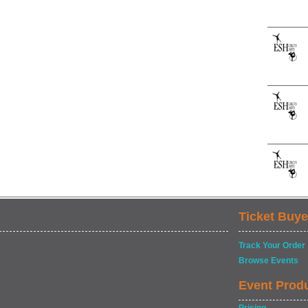
Ticket Buye
Track Your Order
Browse Events
Event Prod