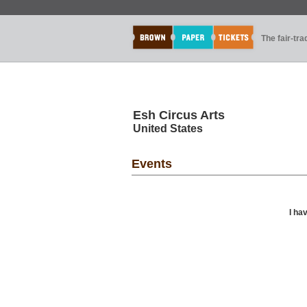
The fair-tr
Esh Circus Arts
United States
Events
I ha