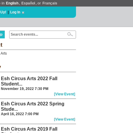
e in
English
,
Español
, or
Français
 Up!
|
Log In
lp
t
 Arts
y
Esh Circus Arts 2022 Fall
Student...
November 19, 2022 7:30 PM
[View Event]
Esh Circus Arts 2022 Spring
Stude...
April 16, 2022 7:00 PM
[View Event]
Esh Circus Arts 2019 Fall