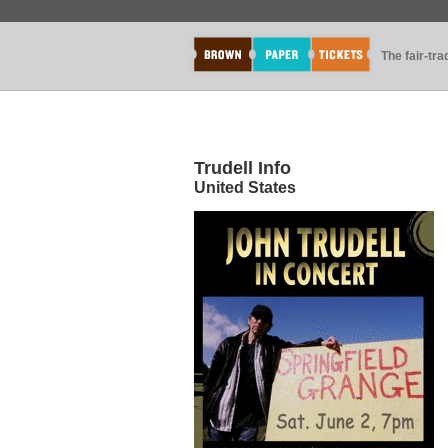
The fair-tr
Trudell Info
United States