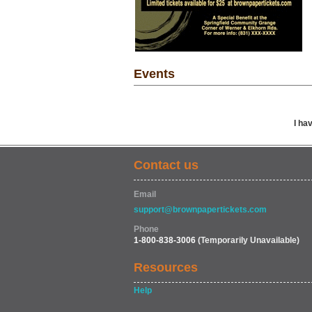
Events
I ha
Contact us
Email
support@brownpapertickets.com
Phone
1-800-838-3006
(Temporarily Unavailable)
Resources
Help