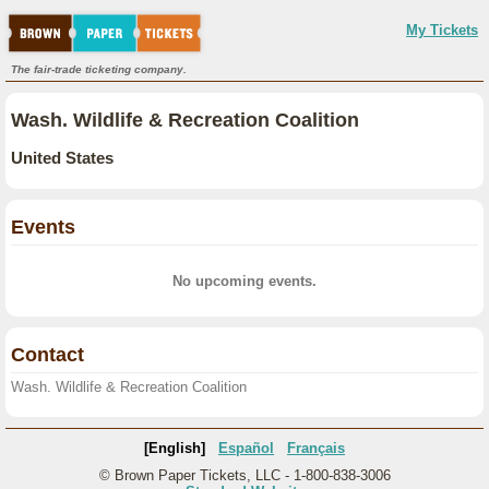
My Tickets
The fair-trade ticketing company.
Wash. Wildlife & Recreation Coalition
United States
Events
No upcoming events.
Contact
Wash. Wildlife & Recreation Coalition
[English]
Español
Français
© Brown Paper Tickets, LLC - 1-800-838-3006