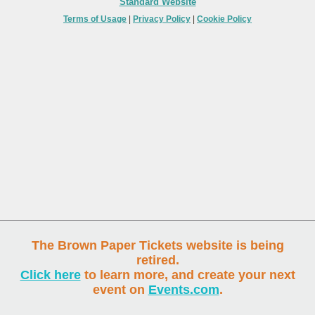
Standard Website
Terms of Usage
|
Privacy Policy
|
Cookie Policy
The Brown Paper Tickets website is being
retired.
Click here
to learn more, and create your next
event on
Events.com
.