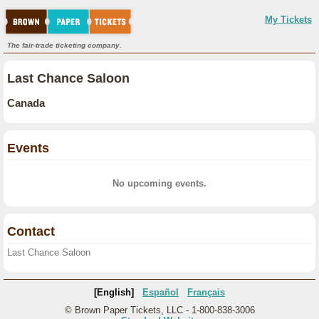
My Tickets
The fair-trade ticketing company.
Last Chance Saloon
Canada
Events
No upcoming events.
Contact
Last Chance Saloon
[English]
Español
Français
© Brown Paper Tickets, LLC - 1-800-838-3006