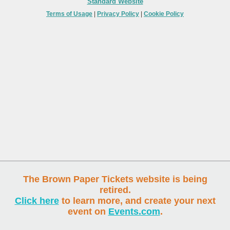
Standard Website
Terms of Usage
|
Privacy Policy
|
Cookie Policy
The Brown Paper Tickets website is being
retired.
Click here
to learn more, and create your next
event on
Events.com
.