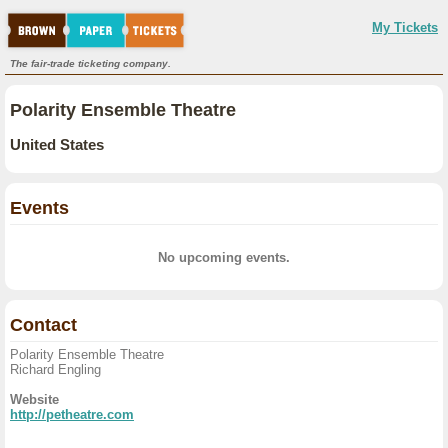
My Tickets
The fair-trade ticketing company.
Polarity Ensemble Theatre
United States
Events
No upcoming events.
Contact
Polarity Ensemble Theatre
Richard Engling
Website
http://petheatre.com