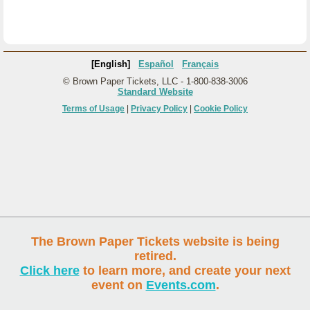
[English]
Español
Français
© Brown Paper Tickets, LLC - 1-800-838-3006
Standard Website
Terms of Usage
|
Privacy Policy
|
Cookie Policy
The Brown Paper Tickets website is being
retired.
Click here
to learn more, and create your next
event on
Events.com
.