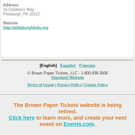
Address
10 Children's Way
Pittsburgh, PA 15212
Website
http://pittsburghkids.org
[English]
Español
Français
© Brown Paper Tickets, LLC - 1-800-838-3006
Standard Website
Terms of Usage
|
Privacy Policy
|
Cookie Policy
The Brown Paper Tickets website is being
retired.
Click here
to learn more, and create your next
event on
Events.com
.