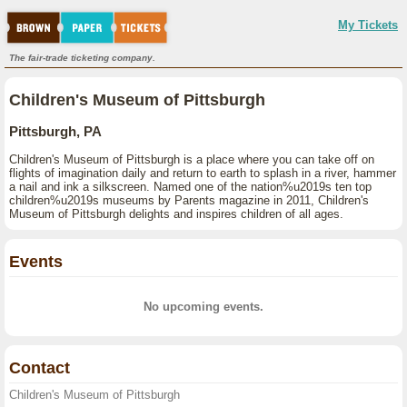
My Tickets
The fair-trade ticketing company.
Children's Museum of Pittsburgh
Pittsburgh, PA
Children's Museum of Pittsburgh is a place where you can take off on
flights of imagination daily and return to earth to splash in a river, hammer
a nail and ink a silkscreen. Named one of the nation%u2019s ten top
children%u2019s museums by Parents magazine in 2011, Children's
Museum of Pittsburgh delights and inspires children of all ages.
Events
No upcoming events.
Contact
Children's Museum of Pittsburgh