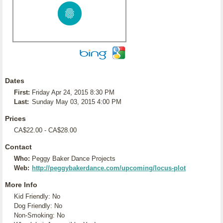
Dates
First:
Friday Apr 24, 2015 8:30 PM
Last:
Sunday May 03, 2015 4:00 PM
Prices
CA$22.00 - CA$28.00
Contact
Who:
Peggy Baker Dance Projects
Web:
http://peggybakerdance.com/upcoming/locus-plot
More Info
Kid Friendly: No
Dog Friendly: No
Non-Smoking: No