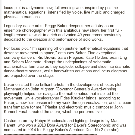
locus plot is a dynamic new, full-evening work inspired by pristine
mathematical equations intensified by voice, live music and charged
physical interactions.
Legendary dance artist Peggy Baker deepens her artistry as an
ensemble choreographer with this ambitious new show, her first full-
length ensemble work in a rich and varied 40-year career previously
dedicated to the creation and performance of solo works.
For locus plot, "I'm spinning off on pristine mathematical equations that
describe movement in space," enthuses Baker. Five exceptional
company dancers Ric Brown, Sarah Fregeau, Kate Holden, Sean Ling
and Sahara Morimoto disrupt the underpinnings of schematic
mathematical formulae as they explode, collapse and slide into dramatic
dance-theatre scenes, while handwritten equations and locus diagrams
are projected over the stage.
Baker enlisted three brilliant artists in the development of locus plot.
Mathematician John Mighton (Governor General's Award-winning
playwright) helped her navigate the mathematics that inspired the
movement, while vocalographer Fides Krucker brings, according to
Baker, a new "dimension into my work through vocalization, and it's been
transformative for me." Pianist and electronic music composer John
Kameel Farah created the score, which he performs live.
Costumes are by Robyn Macdonald and lighting design is by Marc
Parent, who won a 2013 Dora Award for Baker's Stereophonic and was
nominated in 2014 for Peggy Baker's Aleatoric Duet No.2 (he:she).
-----------------------------------------------------------------------------