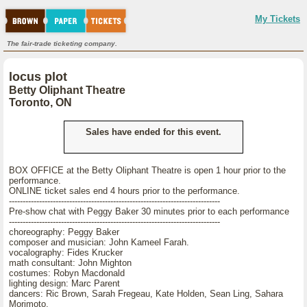
My Tickets
The fair-trade ticketing company.
locus plot
Betty Oliphant Theatre
Toronto, ON
Sales have ended for this event.
BOX OFFICE at the Betty Oliphant Theatre is open 1 hour prior to the
performance.
ONLINE ticket sales end 4 hours prior to the performance.
-----------------------------------------------------------------------------
Pre-show chat with Peggy Baker 30 minutes prior to each performance
-----------------------------------------------------------------------------
choreography: Peggy Baker
composer and musician: John Kameel Farah.
vocalography: Fides Krucker
math consultant: John Mighton
costumes: Robyn Macdonald
lighting design: Marc Parent
dancers: Ric Brown, Sarah Fregeau, Kate Holden, Sean Ling, Sahara
Morimoto,