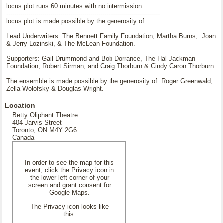
locus plot runs 60 minutes with no intermission
-----------------------------------------------------------------------------
locus plot is made possible by the generosity of:
Lead Underwriters: The Bennett Family Foundation, Martha Burns, Joan
& Jerry Lozinski, & The McLean Foundation.
Supporters: Gail Drummond and Bob Dorrance, The Hal Jackman
Foundation, Robert Sirman, and Craig Thorburn & Cindy Caron Thorburn.
The ensemble is made possible by the generosity of: Roger Greenwald,
Zella Wolofsky & Douglas Wright.
Location
Betty Oliphant Theatre
404 Jarvis Street
Toronto, ON M4Y 2G6
Canada
In order to see the map for this
event, click the Privacy icon in
the lower left corner of your
screen and grant consent for
Google Maps.
The Privacy icon looks like
this: