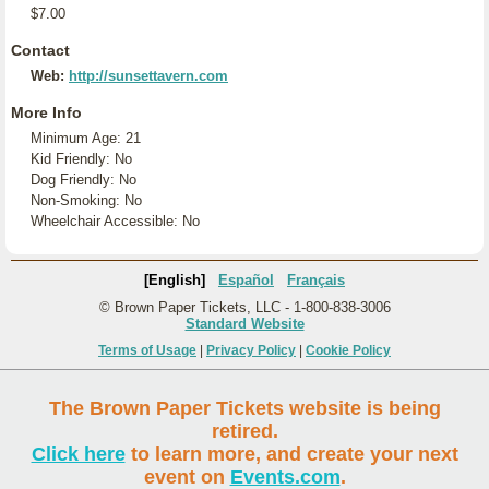
$7.00
Contact
Web:
http://sunsettavern.com
More Info
Minimum Age: 21
Kid Friendly: No
Dog Friendly: No
Non-Smoking: No
Wheelchair Accessible: No
[English]
Español
Français
© Brown Paper Tickets, LLC - 1-800-838-3006
Standard Website
Terms of Usage
|
Privacy Policy
|
Cookie Policy
The Brown Paper Tickets website is being
retired.
Click here
to learn more, and create your next
event on
Events.com
.