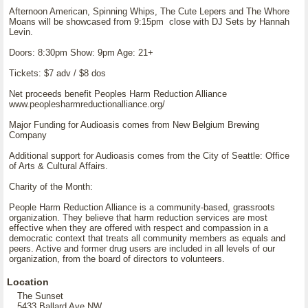
Afternoon American, Spinning Whips, The Cute Lepers and The Whore
Moans will be showcased from 9:15pm close with DJ Sets by Hannah
Levin.
Doors: 8:30pm Show: 9pm Age: 21+
Tickets: $7 adv / $8 dos
Net proceeds benefit Peoples Harm Reduction Alliance
www.peoplesharmreductionalliance.org/
Major Funding for Audioasis comes from New Belgium Brewing
Company
Additional support for Audioasis comes from the City of Seattle: Office
of Arts & Cultural Affairs.
Charity of the Month:
People Harm Reduction Alliance is a community-based, grassroots
organization. They believe that harm reduction services are most
effective when they are offered with respect and compassion in a
democratic context that treats all community members as equals and
peers. Active and former drug users are included in all levels of our
organization, from the board of directors to volunteers.
Location
The Sunset
5433 Ballard Ave NW