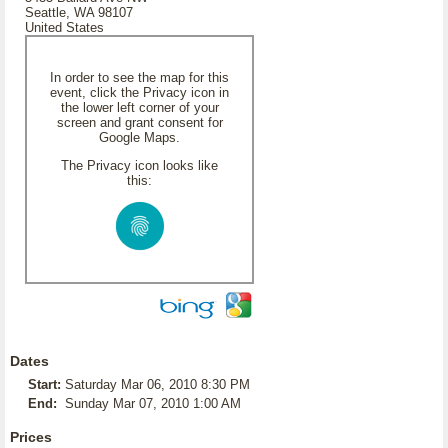
Seattle, WA 98107
United States
In order to see the map for this
event, click the Privacy icon in
the lower left corner of your
screen and grant consent for
Google Maps.
The Privacy icon looks like
this:
Dates
Start:
Saturday Mar 06, 2010 8:30 PM
End:
Sunday Mar 07, 2010 1:00 AM
Prices