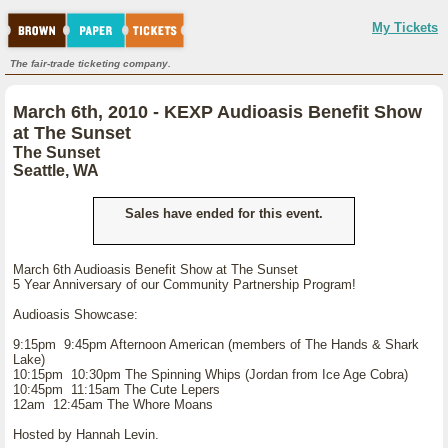
My Tickets
The fair-trade ticketing company.
March 6th, 2010 - KEXP Audioasis Benefit Show
at The Sunset
The Sunset
Seattle, WA
Sales have ended for this event.
March 6th Audioasis Benefit Show at The Sunset
5 Year Anniversary of our Community Partnership Program!
Audioasis Showcase:
9:15pm 9:45pm Afternoon American (members of The Hands & Shark
Lake)
10:15pm 10:30pm The Spinning Whips (Jordan from Ice Age Cobra)
10:45pm 11:15am The Cute Lepers
12am 12:45am The Whore Moans
Hosted by Hannah Levin.