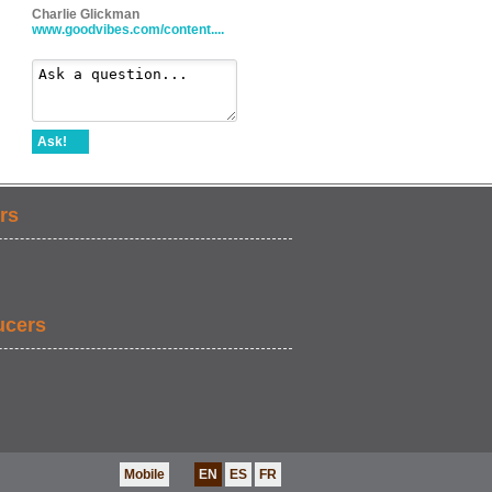
Charlie Glickman
www.goodvibes.com/content....
Ask!
rs
ucers
Mobile
EN
ES
FR