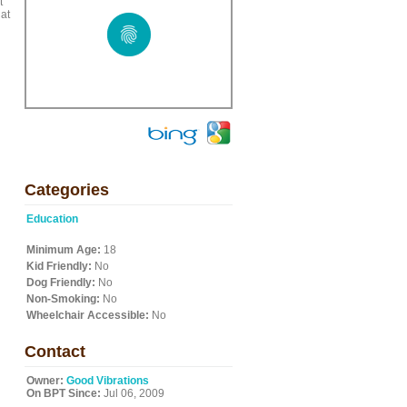
t
at
Categories
Education
Minimum Age:
18
Kid Friendly:
No
Dog Friendly:
No
Non-Smoking:
No
Wheelchair Accessible:
No
Contact
Owner:
Good Vibrations
On BPT Since:
Jul 06, 2009