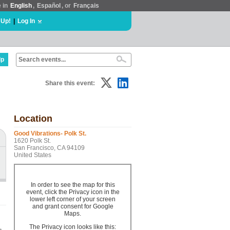
e in
English
,
Español
, or
Français
 Up!
|
Log In
lp
Share this event:
Location
Good Vibrations- Polk St.
1620 Polk St.
San Francisco, CA 94109
United States
In order to see the map for this
event, click the Privacy icon in the
lower left corner of your screen
and grant consent for Google
Maps.
The Privacy icon looks like this: