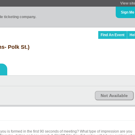
View sit
Sign Me
ade ticketing company.
Find An Event
He
s- Polk St.)
Not Available
you is formed in the first 90 seconds of meeting? What type of impression are you