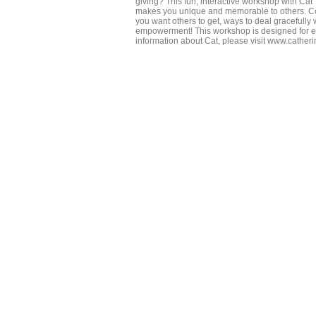
giving? This fun, interactive workshop with Cat
makes you unique and memorable to others. Come
you want others to get, ways to deal gracefully 
empowerment! This workshop is designed for e
information about Cat, please visit www.cathe