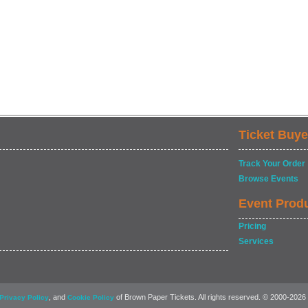
Ticket Buye
Track Your Order
Browse Events
Event Prod
Pricing
Services
, and
of Brown Paper Tickets. All rights reserved. © 2000-2026
Privacy Policy
Cookie Policy