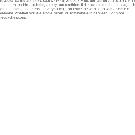
 Toyooka, dating and sex coach & GV Off-Site Sex Educator, will let you explore wha
 learn the tricks to being a sexy and confident flirt, how to send the messages th
with rejection (it happens to everybody!), and leave the workshop with a sense of
veryone, whether you are single, taken, or somewhere in between. For more
rinecoaches.com.