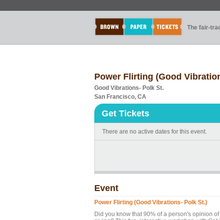
The fair-tr
Power Flirting (Good Vibration
Good Vibrations- Polk St.
San Francisco, CA
Get Tickets
There are no active dates for this event.
Event
Power Flirting (Good Vibrations- Polk St.)
Did you know that 90% of a person's opinion of 