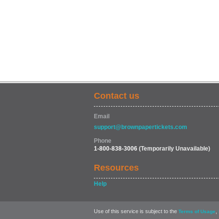
Contact us
Email
support@brownpapertickets.com
Phone
1-800-838-3006
(Temporarily Unavailable)
Resources
Help
Use of this service is subject to the
,
Terms of Usage